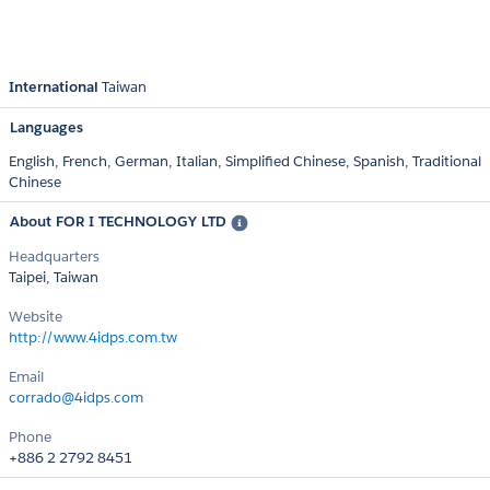
International
Taiwan
Languages
English,
French,
German,
Italian,
Simplified Chinese,
Spanish,
Traditional
Chinese
About FOR I TECHNOLOGY LTD
Headquarters
Taipei, Taiwan
Website
http://www.4idps.com.tw
Email
corrado@4idps.com
Phone
+886 2 2792 8451