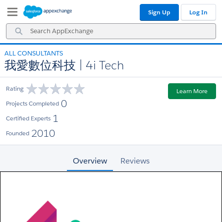
Skip
Skip
Sign Up
Log In
to
to
Navigation
Main
Search
Content
AppExchange
ALL CONSULTANTS
我愛數位科技 | 4i Tech
Rating
Learn More
0
Projects Completed
1
Certified Experts
2010
Founded
Overview
Reviews