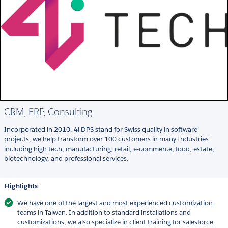
CRM, ERP, Consulting
Incorporated in 2010, 4i DPS stand for Swiss quality in software
projects, we help transform over 100 customers in many Industries
including high tech, manufacturing, retail, e-commerce, food, estate,
biotechnology, and professional services.
Highlights
We have one of the largest and most experienced customization
teams in Taiwan. In addition to standard installations and
customizations, we also specialize in client training for salesforce