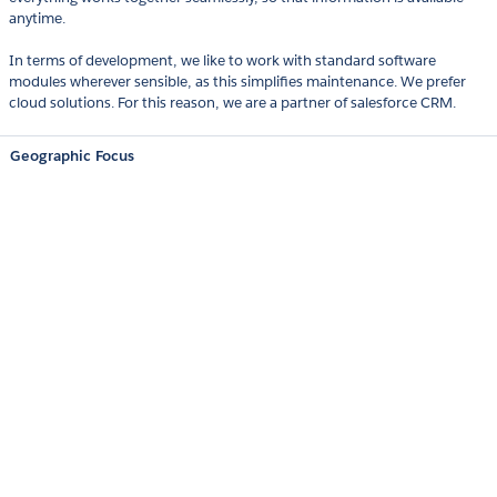
anytime.
In terms of development, we like to work with standard software
modules wherever sensible, as this simplifies maintenance. We prefer
cloud solutions. For this reason, we are a partner of salesforce CRM.
Geographic Focus