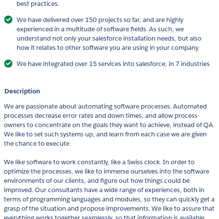
best practices.
We have delivered over 150 projects so far, and are highly
experienced in a multitude of software fields. As such, we
understand not only your salesforce installation needs, but also
how it relates to other software you are using in your company.
We have integrated over 15 services into salesforce, in 7 industries
Description
We are passionate about automating software processes. Automated
processes decrease error rates and down times, and allow process
owners to concentrate on the goals they want to achieve, instead of QA.
We like to set such systems up, and learn from each case we are given
the chance to execute.
We like software to work constantly, like a Swiss clock. In order to
optimize the processes, we like to immerse ourselves into the software
environments of our clients, and figure out how things could be
improved. Our consultants have a wide range of experiences, both in
terms of programming languages and modules, so they can quickly get a
grasp of the situation and propose improvements. We like to assure that
everything works together seamlessly, so that information is available