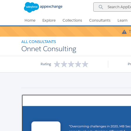
Skip
Skip
Search
to
to
AppExchange
Navigation
Main
Content
Home
Explore
Collections
Consultants
Learn
T
ALL CONSULTANTS
Onnet Consulting
Rating
P