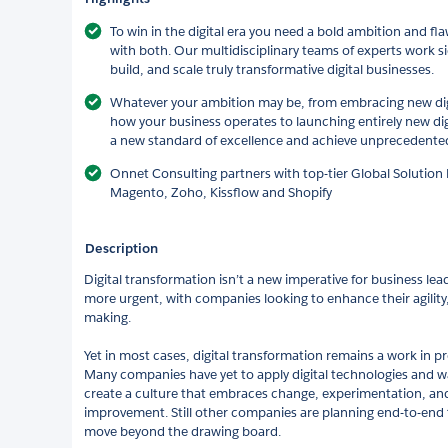
To win in the digital era you need a bold ambition and f
with both. Our multidisciplinary teams of experts work si
build, and scale truly transformative digital businesses.
Whatever your ambition may be, from embracing new digit
how your business operates to launching entirely new dig
a new standard of excellence and achieve unprecedented 
Onnet Consulting partners with top-tier Global Solution 
Magento, Zoho, Kissflow and Shopify
Description
Digital transformation isn’t a new imperative for business l
more urgent, with companies looking to enhance their agility
making.
Yet in most cases, digital transformation remains a work in pr
Many companies have yet to apply digital technologies and wa
create a culture that embraces change, experimentation, and
improvement. Still other companies are planning end-to-end 
move beyond the drawing board.