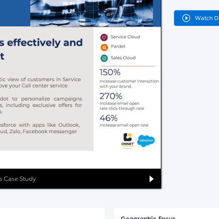
Watch 
es Case Study
Geographic Focus