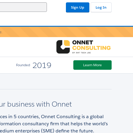
Sign Up
Log In
e.
2019
Founded
Learn More
ur business with Onnet
ices in 5 countries, Onnet Consulting is a global
sformation consultancy firm that helps the world’s
edium enterprises (SME) define the future.