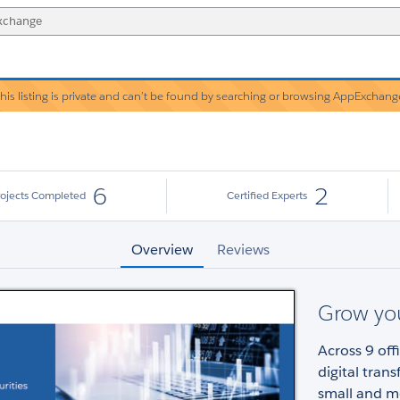
his listing is private and can’t be found by searching or browsing AppExchang
Warning!
6
2
rojects Completed
Certified Experts
Overview
Reviews
Grow yo
Across 9 off
digital tran
small and m