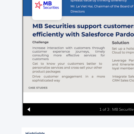
1 of 3 : MB Securiti
Highlights