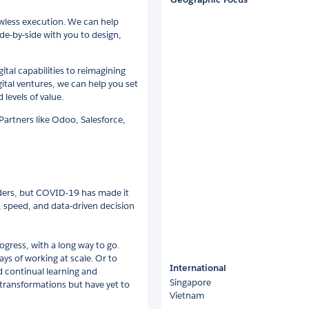
lawless execution. We can help
de-by-side with you to design,
al capabilities to reimagining
ital ventures, we can help you set
levels of value.
Partners like Odoo, Salesforce,
eaders, but COVID-19 has made it
, speed, and data-driven decision
ogress, with a long way to go.
ys of working at scale. Or to
International
 continual learning and
Singapore
transformations but have yet to
Vietnam