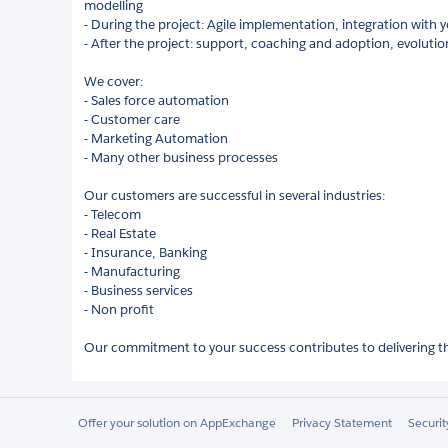
modelling
- During the project: Agile implementation, integration with y
- After the project: support, coaching and adoption, evolutio
We cover:
- Sales force automation
- Customer care
- Marketing Automation
- Many other business processes
Our customers are successful in several industries:
- Telecom
- Real Estate
- Insurance, Banking
- Manufacturing
- Business services
- Non profit
Our commitment to your success contributes to delivering the
Offer your solution on AppExchange
Privacy Statement
Securi