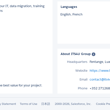
our IT, data migration, training
Languages
ns
English,
French
About ITS4U Group
Headquarters
Fentange, L
Website
https://www.
Email
contact@its4
 best value for your project.
Phone
+352 27126
ty Statement
Terms of Use
日本語
2000-2026, Salesforce, Inc.
Cookie Pr