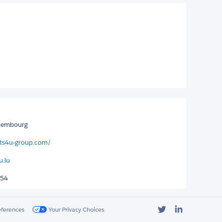
uxembourg
its4u-group.com/
u.lu
854
Twitter
LinkedIn
eferences
Your Privacy Choices