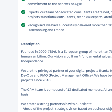
commitment to the benefits of Agile
Experts: our team of dedicated consultants are trained,
projects: functional consultants, technical experts, arch
Recognised: we have successfully delivered more than 3
Luxembourg and France.
Description
Founded in 2009, ITS4U is a European group of more than 7
human ambition. Our vision is built on 4 fundamental values:
Independence.
We are the privileged partner of your digital projects thanks 
DevOps and PMO (Project Management Office). We have been
projects since 2010.
The CRM team is composed of 12 dedicated members. All are t
basis.
We create a strong partnership with our clients:
- Ahead of the project: strategic vision based on business obj