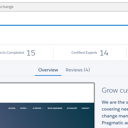
15
14
jects Completed
Certified Experts
Overview
Reviews (4)
Grow cu
We are the s
covering nee
change man
Pragmatic a