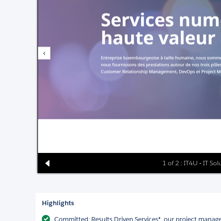
1 of 2 : IT4U - IT So
Highlights
Committed: Results Driven Services®, our project mana