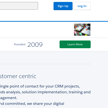
Sign Up
Log In
2009
Founded
Learn More
stomer centric
ingle point of contact for your CRM projects,
ds analysis, solution implementation, training and
agement.
nd committed, we share your digital