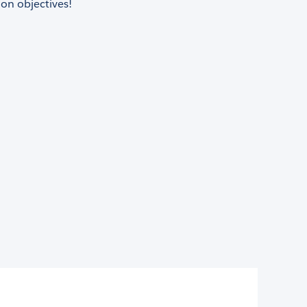
on objectives!