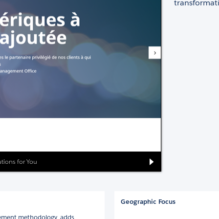
transformati
lutions for You
Geographic Focus
gement methodology, adds