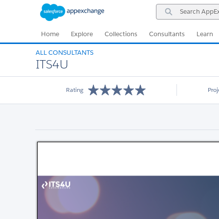
Skip
Skip
Search
to
to
AppExchange
Navigation
Main
Content
Home
Explore
Collections
Consultants
Learn
ALL CONSULTANTS
ITS4U
Rating
Pro