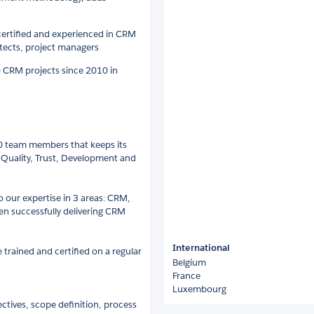
 certified and experienced in CRM
itects, project managers
0 CRM projects since 2010 in
0 team members that keeps its
 Quality, Trust, Development and
to our expertise in 3 areas: CRM,
 successfully delivering CRM
International
rained and certified on a regular
Belgium
France
Luxembourg
ectives, scope definition, process