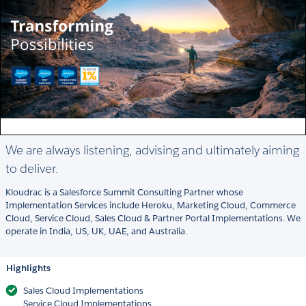
We are always listening, advising and ultimately aiming
to deliver.
Kloudrac is a Salesforce Summit Consulting Partner whose
Implementation Services include Heroku, Marketing Cloud, Commerce
Cloud, Service Cloud, Sales Cloud & Partner Portal Implementations. We
operate in India, US, UK, UAE, and Australia.
Highlights
Sales Cloud Implementations
Service Cloud Implementations