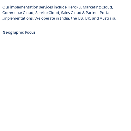
Our implementation services include Heroku, Marketing Cloud,
Commerce Cloud, Service Cloud, Sales Cloud & Partner Portal
Implementations. We operate in India, the US, UK, and Australia.
Geographic Focus