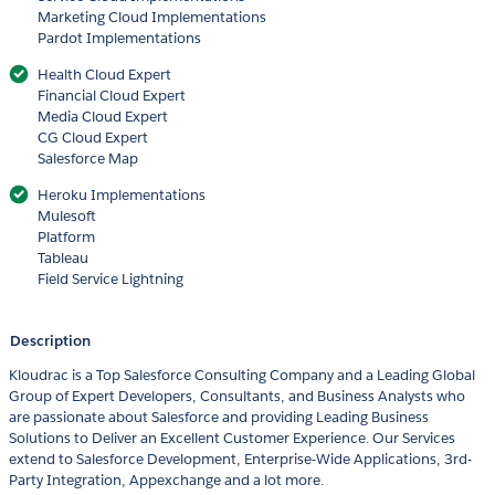
Marketing Cloud Implementations
Pardot Implementations
Health Cloud Expert
Financial Cloud Expert
Media Cloud Expert
CG Cloud Expert
Salesforce Map
Heroku Implementations
Mulesoft
Platform
Tableau
Field Service Lightning
Description
Kloudrac is a Top Salesforce Consulting Company and a Leading Global
Group of Expert Developers, Consultants, and Business Analysts who
are passionate about Salesforce and providing Leading Business
Solutions to Deliver an Excellent Customer Experience. Our Services
extend to Salesforce Development, Enterprise-Wide Applications, 3rd-
Party Integration, Appexchange and a lot more.