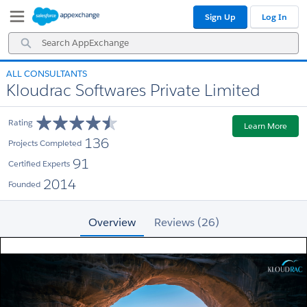
Skip
Skip
Sign Up
Log In
to
to
Navigation
Main
Search
Content
AppExchange
ALL CONSULTANTS
Kloudrac Softwares Private Limited
Rating
Learn More
136
Projects Completed
91
Certified Experts
2014
Founded
Overview
Reviews (26)