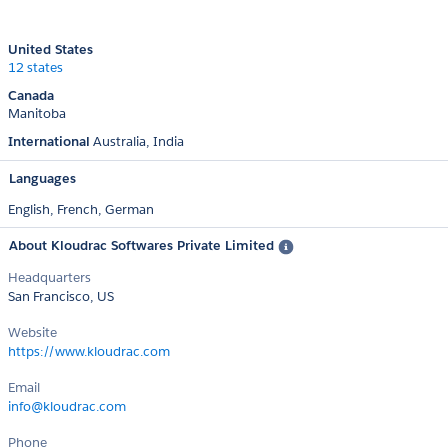
United States
12 states
Canada
Manitoba
International
Australia
India
Languages
English,
French,
German
About Kloudrac Softwares Private Limited
Headquarters
San Francisco, US
Website
https://www.kloudrac.com
Email
info@kloudrac.com
Phone