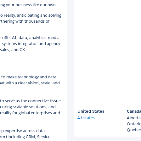
ng your business like our own.
o reality, anticipating and solving
rtnering with thousands of
e offer AI, data, analytics, media,
 systems integrator, and agency
sales, and CX.
ns to make technology and data
t with a clear vision, scale, and
to serve as the connective tissue
curing scalable solutions, and
United States
Canad
eality for global enterprises and
41 states
Alberta
Ontari
Quebe
ep expertise across data
orm (including CRM, Service