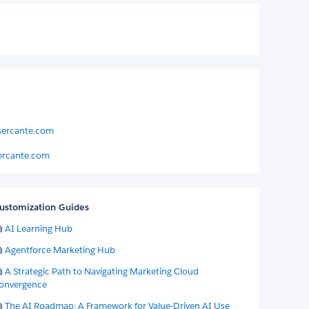
sercante.com
ercante.com
ustomization Guides
AI Learning Hub
Agentforce Marketing Hub
A Strategic Path to Navigating Marketing Cloud
onvergence
The AI Roadmap: A Framework for Value-Driven AI Use