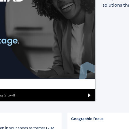
solutions th
ing Growth.
Geographic Focus
een in your shoes as former GTM