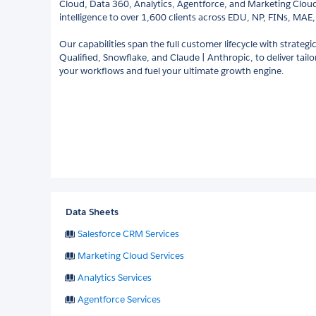
Cloud, Data 360, Analytics, Agentforce, and Marketing Cloud)
intelligence to over 1,600 clients across EDU, NP, FINs, MA
Our capabilities span the full customer lifecycle with strategi
Qualified, Snowflake, and Claude | Anthropic, to deliver tail
your workflows and fuel your ultimate growth engine.
Data Sheets
Salesforce CRM Services
Marketing Cloud Services
Analytics Services
Agentforce Services