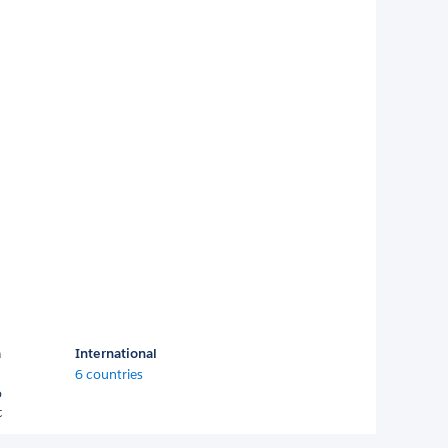
a
International
6 countries
o
c