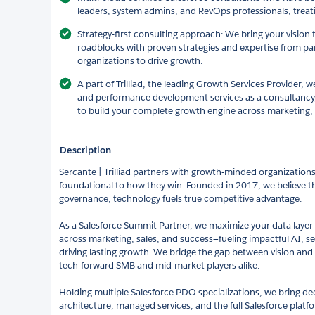
leaders, system admins, and RevOps professionals, treati
Strategy-first consulting approach: We bring your vision t
roadblocks with proven strategies and expertise from pa
organizations to drive growth.
A part of Trilliad, the leading Growth Services Provider, w
and performance development services as a consultancy,
to build your complete growth engine across marketing, 
Description
Sercante | Trilliad partners with growth-minded organizatio
foundational to how they win. Founded in 2017, we believe tha
governance, technology fuels true competitive advantage.
As a Salesforce Summit Partner, we maximize your data layer 
across marketing, sales, and success—fueling impactful AI, se
driving lasting growth. We bridge the gap between vision and r
tech-forward SMB and mid-market players alike.
Holding multiple Salesforce PDO specializations, we bring de
architecture, managed services, and the full Salesforce platf