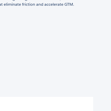
at eliminate friction and accelerate GTM.