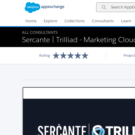
Skip
Skip
Search
to
to
AppExchange
Navigation
Main
Content
Home
Explore
Collections
Consultants
Learn
ALL CONSULTANTS
Sercante | Trilliad - Marketing Clo
Rating
Projec