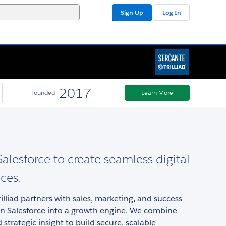
Sign Up
Log In
2017
Founded
Learn More
alesforce to create seamless digital
ces.
rilliad partners with sales, marketing, and success
rn Salesforce into a growth engine. We combine
 strategic insight to build secure, scalable