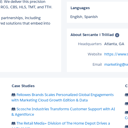
. We deliver this precision
E, RCG, CBS, HLS, TMT, and TTH.
Languages
English,
Spanish
c partnerships, including
ored solutions that embed into
About Sercante l Trilliad
Headquarters
Atlanta, GA
Website
https://www.
Email
marketing@s
Case Studies
C
Fellowes Brands Scales Personalized Global Engagements
with Marketing Cloud Growth Edition & Data
Scosche Industries Transforms Customer Support with AI
& Agentforce
C
The Retail Media+ Division of The Home Depot Drives a