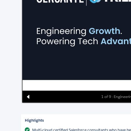
1 of 9 : Engineer
Highlights
Multi-cloud certified Salesforce consultants who have b