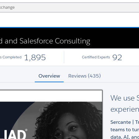
ud and Salesforce Consulting
1,895
92
ts Completed
Certified Experts
Overview
Reviews (435)
We use S
experien
Sercante | T
teams to tu
data, AI, and