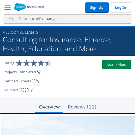
Skip
Skip
Sign Up
Log In
to
to
Navigation
Main
Search
Content
AppExchange
ALL CONSULTANTS
Consulting for Insurance, Finance,
Health, Education, and More
Rating
Learn More
9
Projects Completed
25
Certified Experts
2017
Founded
Overview
Reviews (11)