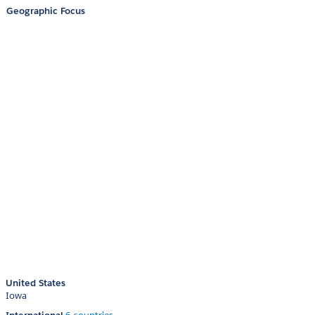
Geographic Focus
United States
Iowa