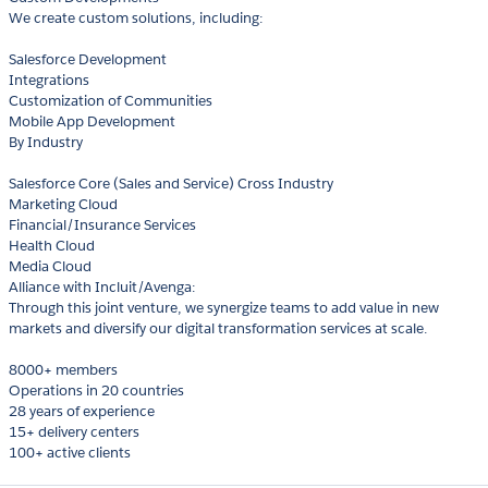
We create custom solutions, including:
Salesforce Development
Integrations
Customization of Communities
Mobile App Development
By Industry
Salesforce Core (Sales and Service) Cross Industry
Marketing Cloud
Financial/Insurance Services
Health Cloud
Media Cloud
Alliance with Incluit/Avenga:
Through this joint venture, we synergize teams to add value in new
markets and diversify our digital transformation services at scale.
8000+ members
Operations in 20 countries
28 years of experience
15+ delivery centers
100+ active clients