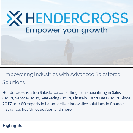
Empowering Industries with Advanced Salesforce
Solutions
Hendercross is a top Salesforce consulting firm specializing in Sales
Cloud, Service Cloud, Marketing Cloud, Einstein 1 and Data Cloud. Since
2017, our 80 experts in Latam deliver innovative solutions in finance,
insurance, health, education and more.
Highlights