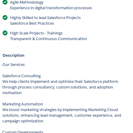
Agile Methodology
Experience in digital transformation processes
Highly Skilled to lead Salesforce Projects
Salesforce Best Practices
High Scale Projects - Trainings
Transparent & Continuous Communication
Description
Our Services:
Salesforce Consulting
We help clients implement and optimize their Salesforce platform
through process consultancy, custom solutions, and adoption
motivation.
Marketing Automation
We boost marketing strategies by implementing Marketing Cloud
solutions, enhancing lead management, customer experience, and
campaign optimization.
Custom Developments