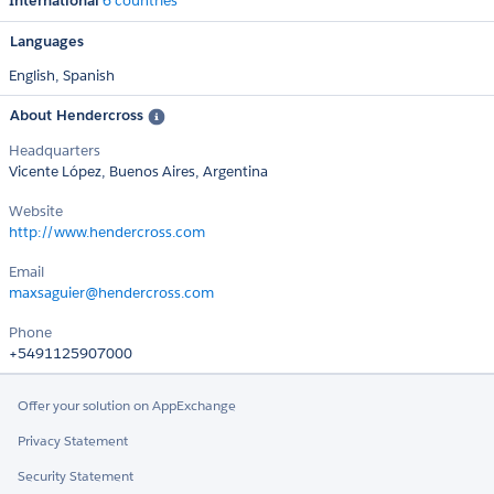
International
6 countries
Languages
English,
Spanish
About Hendercross
Headquarters
Vicente López, Buenos Aires, Argentina
Website
http://www.hendercross.com
Email
maxsaguier@hendercross.com
Phone
+5491125907000
Offer your solution on AppExchange
Privacy Statement
Security Statement