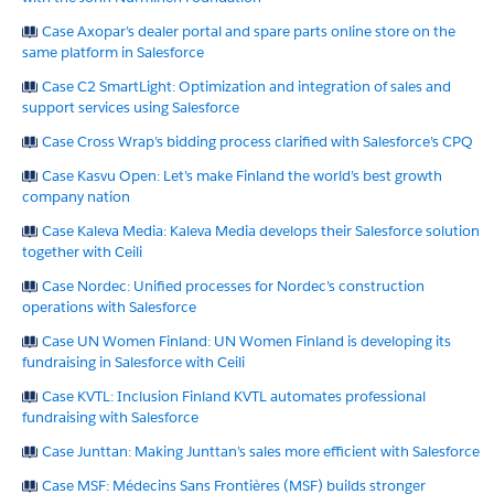
Case Axopar’s dealer portal and spare parts online store on the
same platform in Salesforce
Case C2 SmartLight: Optimization and integration of sales and
support services using Salesforce
Case Cross Wrap’s bidding process clarified with Salesforce’s CPQ
Case Kasvu Open: Let’s make Finland the world’s best growth
company nation
Case Kaleva Media: Kaleva Media develops their Salesforce solution
together with Ceili
Case Nordec: Unified processes for Nordec’s construction
operations with Salesforce
Case UN Women Finland: UN Women Finland is developing its
fundraising in Salesforce with Ceili
Case KVTL: Inclusion Finland KVTL automates professional
fundraising with Salesforce
Case Junttan: Making Junttan’s sales more efficient with Salesforce
Case MSF: Médecins Sans Frontières (MSF) builds stronger