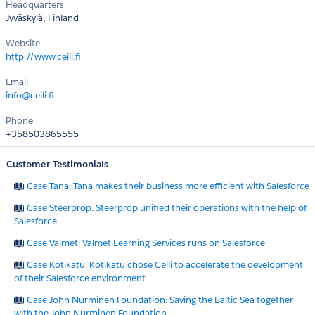
Headquarters
Jyväskylä, Finland
Website
http://www.ceili.fi
Email
info@ceili.fi
Phone
+358503865555
Customer Testimonials
Case Tana: Tana makes their business more efficient with Salesforce
Case Steerprop: Steerprop unified their operations with the help of
Salesforce
Case Valmet: Valmet Learning Services runs on Salesforce
Case Kotikatu: Kotikatu chose Ceili to accelerate the development
of their Salesforce environment
Case John Nurminen Foundation: Saving the Baltic Sea together
with the John Nurminen Foundation