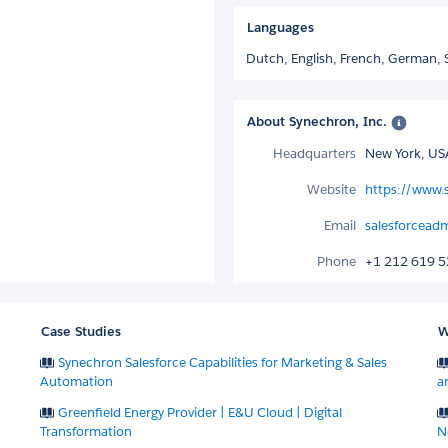
Languages
Dutch,
English,
French,
German,
About Synechron, Inc.
Headquarters
New York, US
Website
https://www.
Email
salesforcea
Phone
+1 212 619 
Case Studies
W
Synechron Salesforce Capabilities for Marketing & Sales
Automation
a
Greenfield Energy Provider | E&U Cloud | Digital
Transformation
N