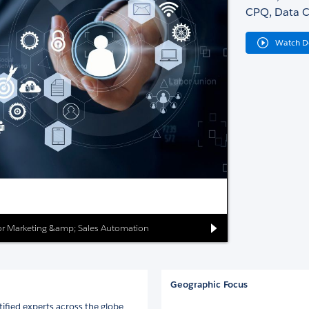
CPQ, Data C
Watch 
 for Marketing &amp; Sales Automation
Geographic Focus
ified experts across the globe.