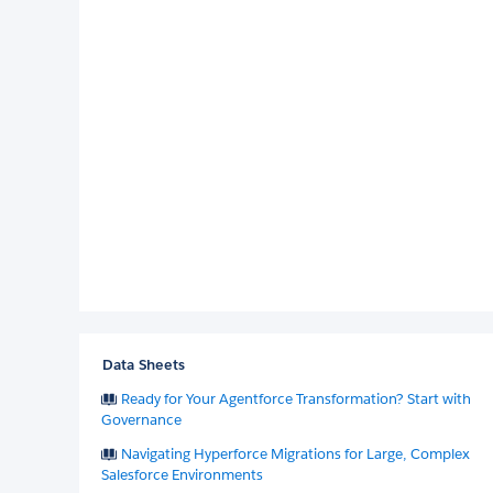
Data Sheets
Ready for Your Agentforce Transformation? Start with
Governance
Navigating Hyperforce Migrations for Large, Complex
Salesforce Environments