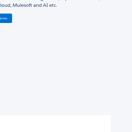
loud, Mulesoft and AI etc.
Demo