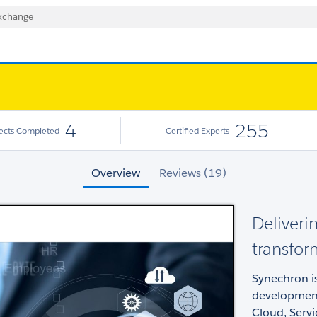
4
255
jects Completed
Certified Experts
Overview
Reviews (19)
Deliverin
transfo
Synechron is
development
Cloud, Serv