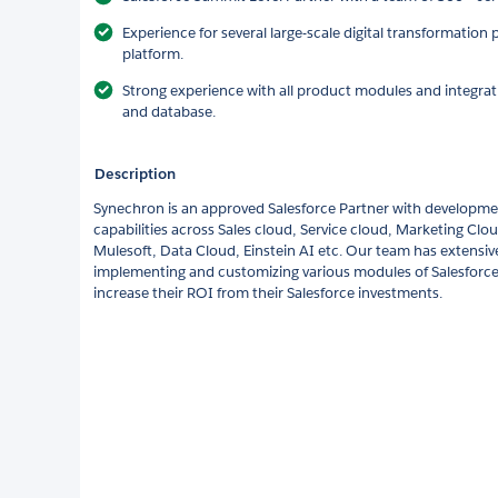
Experience for several large-scale digital transformation 
platform.
Strong experience with all product modules and integrat
and database.
Description
Synechron is an approved Salesforce Partner with developm
capabilities across Sales cloud, Service cloud, Marketing Cl
Mulesoft, Data Cloud, Einstein AI etc. Our team has extensiv
implementing and customizing various modules of Salesforce
increase their ROI from their Salesforce investments.