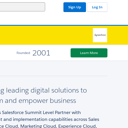
Sign Up
Log In
2001
Founded
Learn More
g leading digital solutions to
rm and empower business
 Salesforce Summit Level Partner with
 and implementation capabilities across Sales
ice Cloud, Marketing Cloud, Experience Cloud,