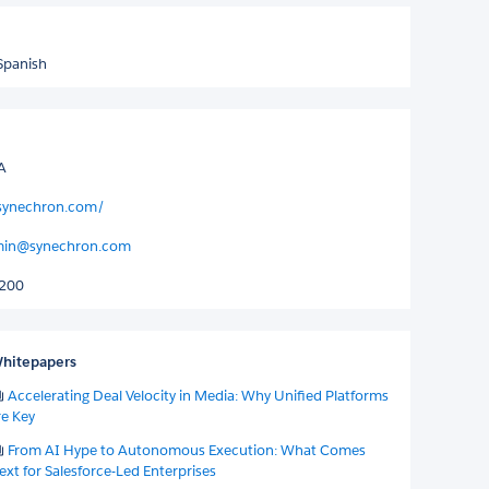
Spanish
A
synechron.com/
dmin@synechron.com
5200
hitepapers
Accelerating Deal Velocity in Media: Why Unified Platforms
re Key
From AI Hype to Autonomous Execution: What Comes
ext for Salesforce-Led Enterprises