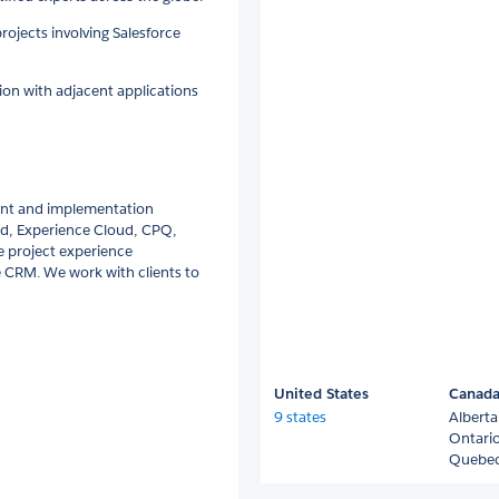
projects involving Salesforce
ion with adjacent applications
ent and implementation
oud, Experience Cloud, CPQ,
e project experience
 CRM. We work with clients to
United States
Canad
9 states
Alberta
Ontari
Quebe