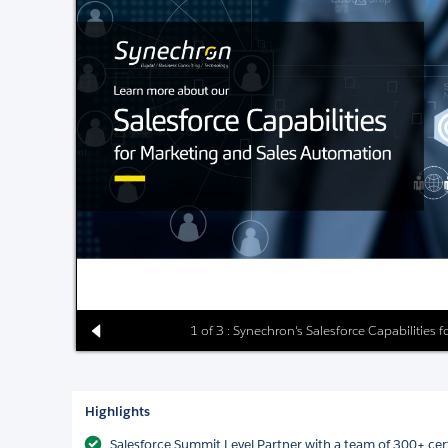
1 of 3 : Synechron's Salesforce Capabilities
Highlights
Salesforce Summit Level Partner with a team of 300+ cert