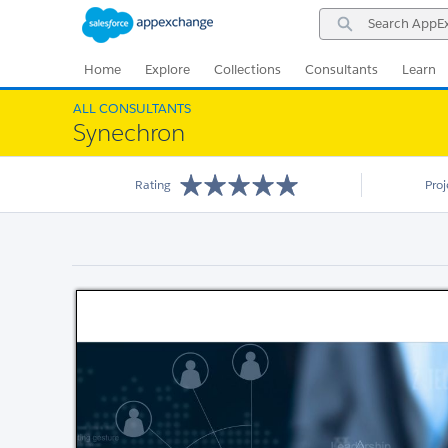
Skip
Skip
Search
to
to
AppExchange
Navigation
Main
Content
Home
Explore
Collections
Consultants
Learn
ALL CONSULTANTS
Synechron
Rating
Pro