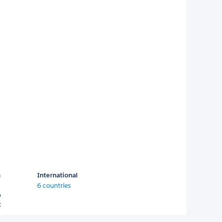
a
International
6 countries
o
c