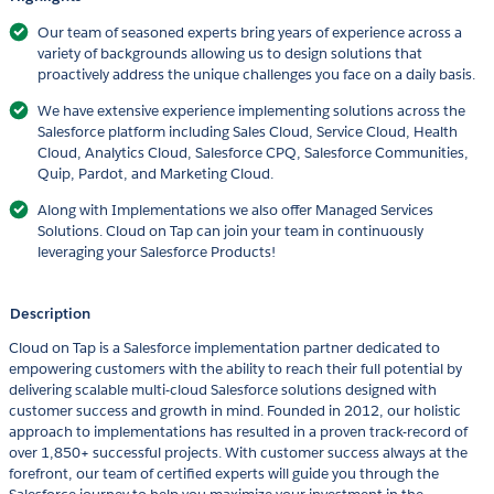
Our team of seasoned experts bring years of experience across a
variety of backgrounds allowing us to design solutions that
proactively address the unique challenges you face on a daily basis.
We have extensive experience implementing solutions across the
Salesforce platform including Sales Cloud, Service Cloud, Health
Cloud, Analytics Cloud, Salesforce CPQ, Salesforce Communities,
Quip, Pardot, and Marketing Cloud.
Along with Implementations we also offer Managed Services
Solutions. Cloud on Tap can join your team in continuously
leveraging your Salesforce Products!
Description
Cloud on Tap is a Salesforce implementation partner dedicated to
empowering customers with the ability to reach their full potential by
delivering scalable multi-cloud Salesforce solutions designed with
customer success and growth in mind. Founded in 2012, our holistic
approach to implementations has resulted in a proven track-record of
over 1,850+ successful projects. With customer success always at the
forefront, our team of certified experts will guide you through the