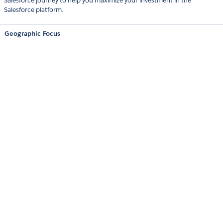
Salesforce journey to help you maximize your investment in the
Salesforce platform.
Geographic Focus