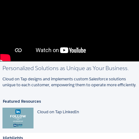
Personalized Solutions as Unique as Your Business.
Cloud on Tap designs and implements custom Salesforce solutions
unique to each customer, empowering them to operate more efficiently.
Featured Resources
Cloud on Tap LinkedIn
Highlights