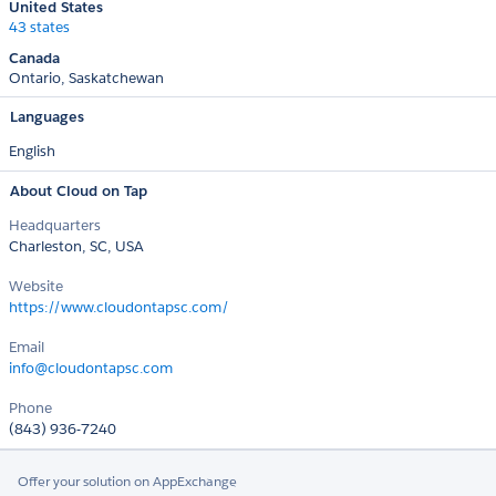
United States
43 states
Canada
Ontario
Saskatchewan
Languages
English
About Cloud on Tap
Headquarters
Charleston, SC, USA
Website
https://www.cloudontapsc.com/
Email
info@cloudontapsc.com
Phone
(843) 936-7240
Offer your solution on AppExchange