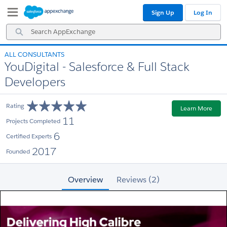
Skip
Skip
Sign Up
Log In
to
to
Navigation
Main
Search
Content
AppExchange
ALL CONSULTANTS
YouDigital - Salesforce & Full Stack
Developers
Rating
Learn More
11
Projects Completed
6
Certified Experts
2017
Founded
Overview
Reviews (2)