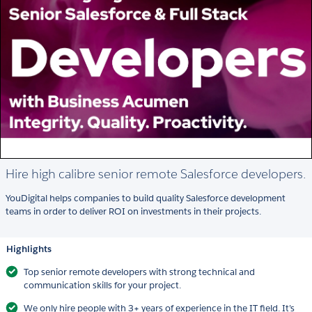
Hire high calibre senior remote Salesforce developers.
YouDigital helps companies to build quality Salesforce development
teams in order to deliver ROI on investments in their projects.
Highlights
Top senior remote developers with strong technical and
communication skills for your project.
We only hire people with 3+ years of experience in the IT field. It’s