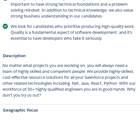
important to have strong technical foundations and a problem
solving mindset. In addition to technical knowledge, we also value
strong business understanding in our candidates.
We look for candidates who prioritise producing high-quality work.
Quality is a fundamental aspect of software development, and it's
essential to have developers who take it seriously.
Description
No matter what projects you are working on, you will always need a
team of highly skilled and competent people. We provide highly-skilled,
cost-effective resource solutions for all your Salesforce projects and
other related technologies including .Net, Java, React, Python. With our
workforce of 30+ highly qualified engineers you are in good hands. Why
don’t you try us out?
Geographic Focus