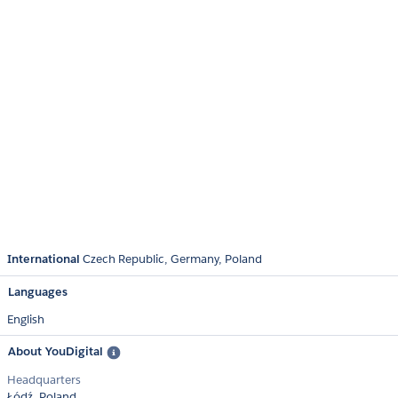
International
Czech Republic
Germany
Poland
Languages
English
About YouDigital
Headquarters
Łódź, Poland