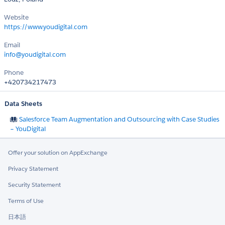
Website
https://www.youdigital.com
Email
info@youdigital.com
Phone
+420734217473
Data Sheets
Salesforce Team Augmentation and Outsourcing with Case Studies
– YouDigital
Offer your solution on AppExchange
Privacy Statement
Security Statement
Terms of Use
日本語