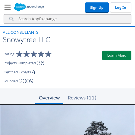
Skip
Skip
Sign Up
Log In
to
to
Navigation
Main
Search
Content
AppExchange
ALL CONSULTANTS
Snowytree LLC
Rating
Learn More
36
Projects Completed
4
Certified Experts
2009
Founded
Overview
Reviews (11)