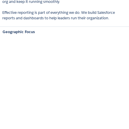
org and keep it running smoothly.
Effective reporting is part of everything we do. We build Salesforce
reports and dashboards to help leaders run their organization.
Geographic Focus