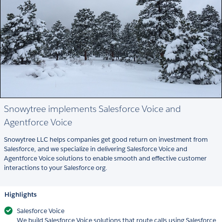
Snowytree implements Salesforce Voice and
Agentforce Voice
Snowytree LLC helps companies get good return on investment from
Salesforce, and we specialize in delivering Salesforce Voice and
Agentforce Voice solutions to enable smooth and effective customer
interactions to your Salesforce org.
Highlights
Salesforce Voice
We build Salesforce Voice solutions that route calls using Salesforce