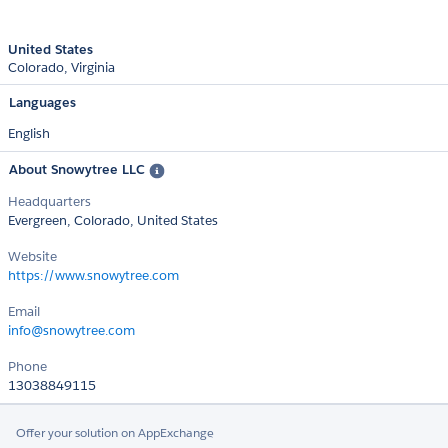
United States
Colorado
Virginia
Languages
English
About Snowytree LLC
Headquarters
Evergreen, Colorado, United States
Website
https://www.snowytree.com
Email
info@snowytree.com
Phone
13038849115
Offer your solution on AppExchange