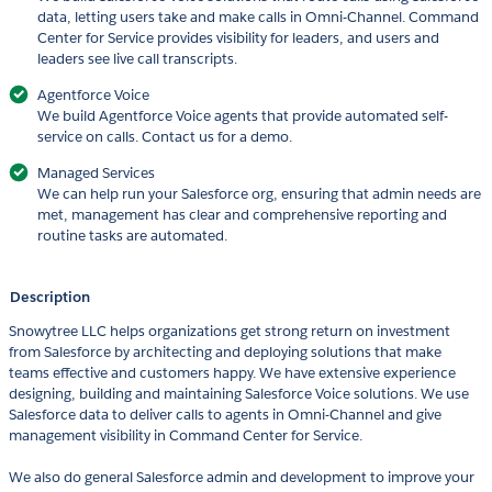
data, letting users take and make calls in Omni-Channel. Command
Center for Service provides visibility for leaders, and users and
leaders see live call transcripts.
Agentforce Voice
We build Agentforce Voice agents that provide automated self-
service on calls. Contact us for a demo.
Managed Services
We can help run your Salesforce org, ensuring that admin needs are
met, management has clear and comprehensive reporting and
routine tasks are automated.
Description
Snowytree LLC helps organizations get strong return on investment
from Salesforce by architecting and deploying solutions that make
teams effective and customers happy. We have extensive experience
designing, building and maintaining Salesforce Voice solutions. We use
Salesforce data to deliver calls to agents in Omni-Channel and give
management visibility in Command Center for Service.
We also do general Salesforce admin and development to improve your