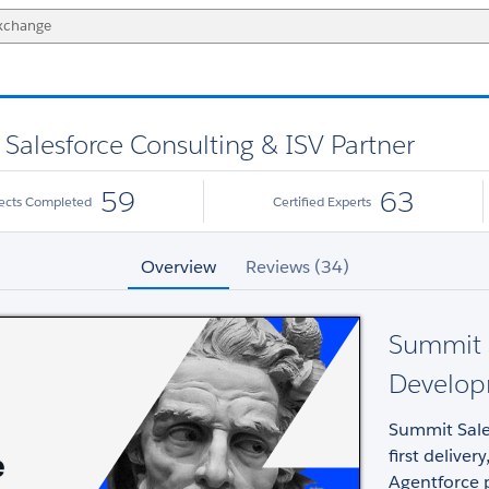
alesforce Consulting & ISV Partner
59
63
jects Completed
Certified Experts
Overview
Reviews (34)
Summit S
Develop
Summit Sale
first deliv
Agentforce 