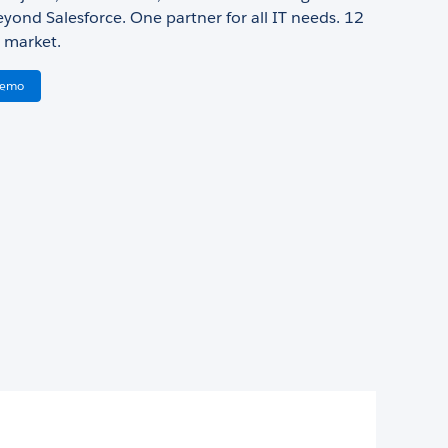
yond Salesforce. One partner for all IT needs. 12
 market.
Demo