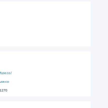
fuse.co/
use.co
 1270