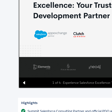
1 of 4 : Experience Salesforce Excellence
Highlights
Summit Salesforce Consulting Partner and official PDO w