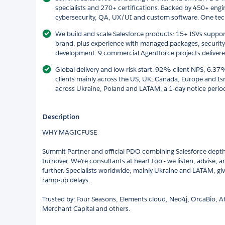
specialists and 270+ certifications. Backed by 450+ engin
cybersecurity, QA, UX/UI and custom software. One techn
We build and scale Salesforce products: 15+ ISVs suppo
brand, plus experience with managed packages, security
development. 9 commercial Agentforce projects delivered
Global delivery and low-risk start: 92% client NPS, 6.3
clients mainly across the US, UK, Canada, Europe and Isr
across Ukraine, Poland and LATAM, a 1-day notice period 
Description
WHY MAGICFUSE
Summit Partner and official PDO combining Salesforce depth,
turnover. We're consultants at heart too - we listen, advise,
further. Specialists worldwide, mainly Ukraine and LATAM, give
ramp-up delays.
Trusted by: Four Seasons, Elements.cloud, Neo4j, OrcaBio, At
Merchant Capital and others.