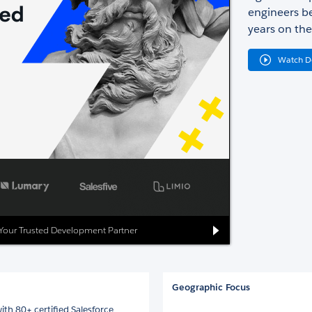
engineers be
years on the
Watch 
: Your Trusted Development Partner
Geographic Focus
ith 80+ certified Salesforce