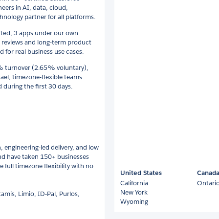
eers in AI, data, cloud,
ology partner for all platforms.
rted, 3 apps under our own
 reviews and long-term product
 for real business use cases.
7% turnover (2.65% voluntary),
ael, timezone-flexible teams
during the first 30 days.
 engineering-led delivery, and low
 and have taken 150+ businesses
 full timezone flexibility with no
United States
Canad
California
Ontari
New York
amis, Limio, ID-Pal, Purlos,
Wyoming