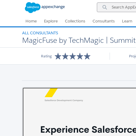
Skip
Skip
Search
to
to
AppExchange
Navigation
Main
Content
Home
Explore
Collections
Consultants
Learn
ALL CONSULTANTS
MagicFuse by TechMagic | Summit S
Rating
Pro