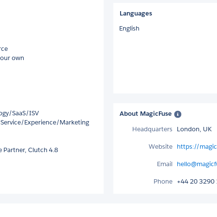
Languages
English
rce
 our own
logy/SaaS/ISV
About MagicFuse
/Service/Experience/Marketing
Headquarters
London, UK
Website
https://magic
 Partner, Clutch 4.8
Email
hello@magicf
Phone
+44 20 3290