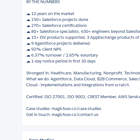
BY THE NUMBERS
☁︎ 12 years on the market
☁︎ 150+ Salesforce projects done
☁︎ 270+ Salesforce certifications
☁︎ 80+ Salesforce specialists, 450+ engineers beyond Salesfo
☁ 15+ ISV products supported, 3 AppExchange products of
☁ 9 Agentforce projects delivered
☁ 92% client NPS
☁ 6.37% turnover / 2.65% voluntary
☁ 1-day notice period in first 30 days
Strongest in: Healthcare, Manufacturing, Nonprofit, Techno
What we do: Agentforce, Data Cloud, B2B Commerce, Sales
Cloud - implementations and integrations from scratch.
Certified: ISO 27001, ISO 9001, CREST Member, AWS Service
Case studies: magicfuse.co/case-studies
Get in touch: magicfuse.co/contact-us