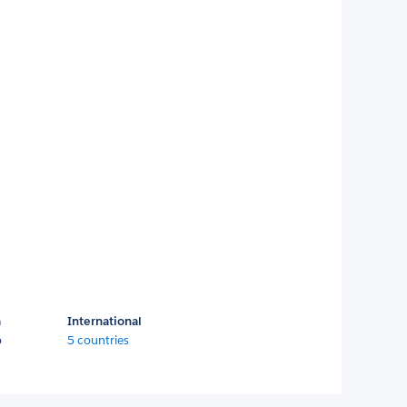
a
International
o
5 countries