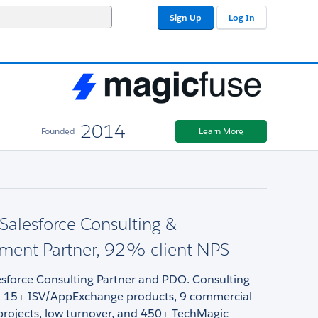
Sign Up
Log In
2014
Founded
Learn More
alesforce Consulting &
ment Partner, 92% client NPS
sforce Consulting Partner and PDO. Consulting-
ery, 15+ ISV/AppExchange products, 9 commercial
projects, low turnover, and 450+ TechMagic