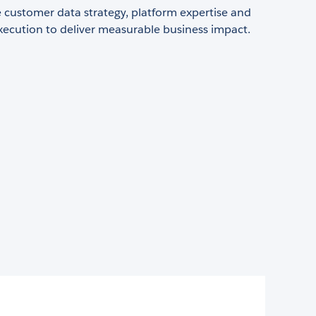
customer data strategy, platform expertise and
xecution to deliver measurable business impact.