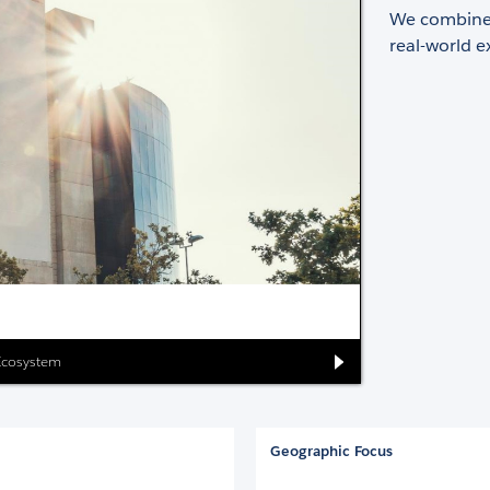
We combine 
real-world e
 Ecosystem
Geographic Focus