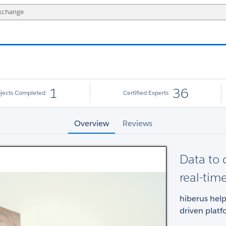
1
36
ojects Completed
Certified Experts
Overview
Reviews
Data to 
real-tim
hiberus help
driven plat