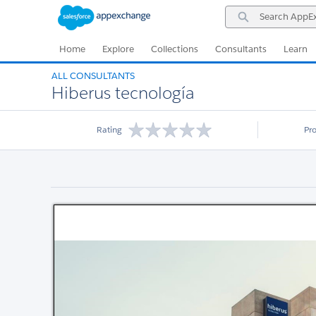
Skip
Skip
Search
to
to
AppExchange
Navigation
Main
Content
Home
Explore
Collections
Consultants
Learn
ALL CONSULTANTS
Hiberus tecnología
Rating
Pr