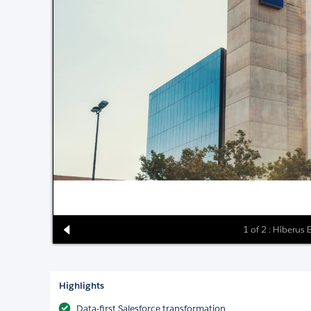
1 of 2 : Hiberus
Highlights
Data-first Salesforce transformation