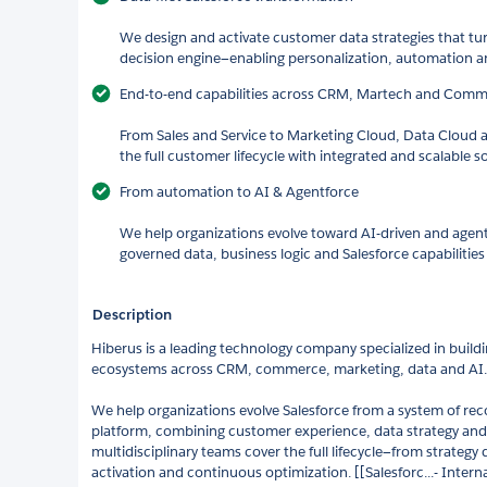
We design and activate customer data strategies that turn
decision engine—enabling personalization, automation 
End-to-end capabilities across CRM, Martech and Com
From Sales and Service to Marketing Cloud, Data Clou
the full customer lifecycle with integrated and scalable s
From automation to AI & Agentforce
We help organizations evolve toward AI-driven and agen
governed data, business logic and Salesforce capabilities 
Description
Hiberus is a leading technology company specialized in bui
ecosystems across CRM, commerce, marketing, data and AI.
We help organizations evolve Salesforce from a system of reco
platform, combining customer experience, data strategy and 
multidisciplinary teams cover the full lifecycle—from strategy
activation and continuous optimization. [[Salesforc...- Intern