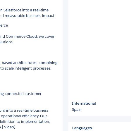
 Salesforce into a real-time
and measurable business impact
merce
d and Commerce Cloud, we cover
olutions.
t-based architectures, combining
to scale intelligent processes.
lding connected customer
International
Spain
rd into a real-time business
operational efficiency. Our
 definition to implementation,
a | Video]
Languages