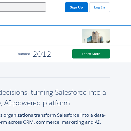
Sign Up
Log In
2012
Founded
Learn More
decisions: turning Salesforce into a
e, AI-powered platform
s organizations transform Salesforce into a data-
form across CRM, commerce, marketing and AI.