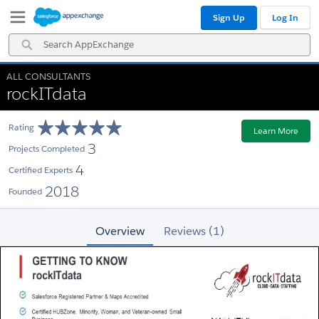
Skip
Skip
Sign Up
Log In
to
to
Navigation
Main
Search
Content
AppExchange
ALL CONSULTANTS
rockITdata
Rating
Learn More
3
Projects Completed
4
Certified Experts
2018
Founded
Overview
Reviews (1)