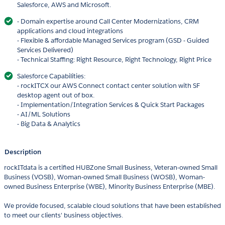
Salesforce, AWS and Microsoft.
- Domain expertise around Call Center Modernizations, CRM
applications and cloud integrations
- Flexible & affordable Managed Services program (GSD - Guided
Services Delivered)
- Technical Staffing: Right Resource, Right Technology, Right Price
Salesforce Capabilities:
- rockITCX our AWS Connect contact center solution with SF
desktop agent out of box.
- Implementation/Integration Services & Quick Start Packages
- AI/ML Solutions
- Big Data & Analytics
Description
rockITdata is a certified HUBZone Small Business, Veteran-owned Small
Business (VOSB), Woman-owned Small Business (WOSB), Woman-
owned Business Enterprise (WBE), Minority Business Enterprise (MBE).
We provide focused, scalable cloud solutions that have been established
to meet our clients' business objectives.