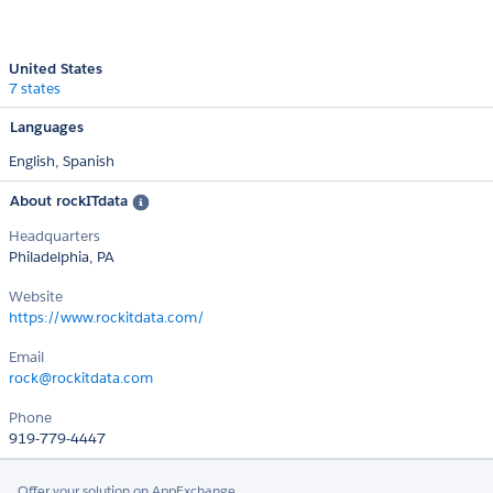
United States
7 states
Languages
English,
Spanish
About rockITdata
Headquarters
Philadelphia, PA
Website
https://www.rockitdata.com/
Email
rock@rockitdata.com
Phone
919-779-4447
Offer your solution on AppExchange