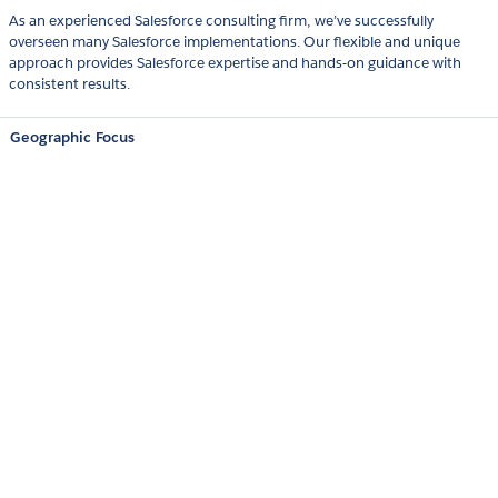
As an experienced Salesforce consulting firm, we’ve successfully
overseen many Salesforce implementations. Our flexible and unique
approach provides Salesforce expertise and hands-on guidance with
consistent results.
Geographic Focus