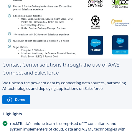
Contact Center solutions through the use of AWS
Connect and Salesforce
We unleash the power of data by connecting data sources, harnessing
AI technologies and deploying applications on Salesforce.
Demo
Highlights
rockITdata's unique team is comprised of IT consultants and
system implementers of cloud, data and AI/ML technologies with