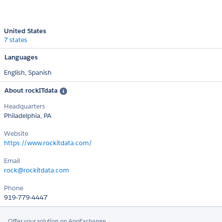
United States
7 states
Languages
English,
Spanish
About rockITdata
Headquarters
Philadelphia, PA
Website
https://www.rockitdata.com/
Email
rock@rockitdata.com
Phone
919-779-4447
Offer your solution on AppExchange