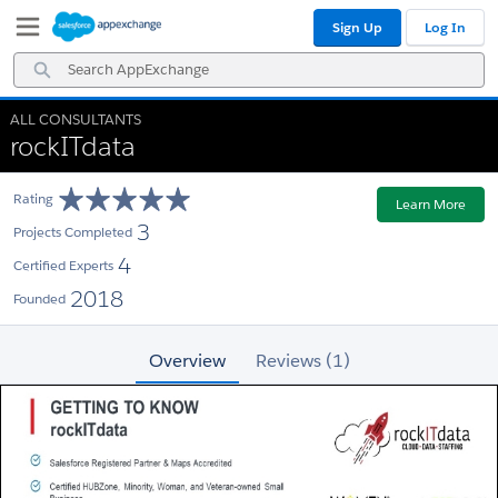
Skip
Skip
Sign Up
Log In
to
to
Navigation
Main
Search
Content
AppExchange
ALL CONSULTANTS
rockITdata
Rating
Learn More
3
Projects Completed
4
Certified Experts
2018
Founded
Overview
Reviews (1)