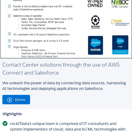
Contact Center solutions through the use of AWS
Connect and Salesforce
We unleash the power of data by connecting data sources, harnessing
AI technologies and deploying applications on Salesforce.
Demo
Highlights
rockITdata's unique team is comprised of IT consultants and
system implementers of cloud, data and AI/ML technologies with