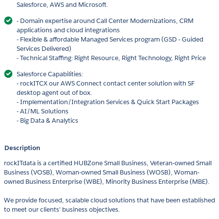
Salesforce, AWS and Microsoft.
- Domain expertise around Call Center Modernizations, CRM
applications and cloud integrations
- Flexible & affordable Managed Services program (GSD - Guided
Services Delivered)
- Technical Staffing: Right Resource, Right Technology, Right Price
Salesforce Capabilities:
- rockITCX our AWS Connect contact center solution with SF
desktop agent out of box.
- Implementation/Integration Services & Quick Start Packages
- AI/ML Solutions
- Big Data & Analytics
Description
rockITdata is a certified HUBZone Small Business, Veteran-owned Small
Business (VOSB), Woman-owned Small Business (WOSB), Woman-
owned Business Enterprise (WBE), Minority Business Enterprise (MBE).
We provide focused, scalable cloud solutions that have been established
to meet our clients' business objectives.