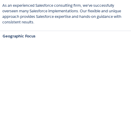
As an experienced Salesforce consulting firm, we’ve successfully
overseen many Salesforce implementations. Our flexible and unique
approach provides Salesforce expertise and hands-on guidance with
consistent results.
Geographic Focus