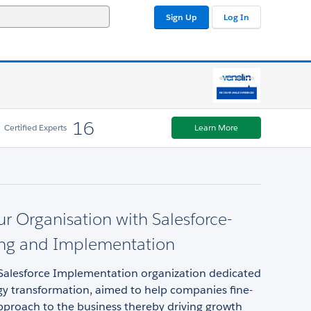
Sign Up
Log In
16
Certified Experts
Learn More
ur Organisation with Salesforce-
ing and Implementation
a Salesforce Implementation organization dedicated
gy transformation, aimed to help companies fine-
pproach to the business thereby driving growth