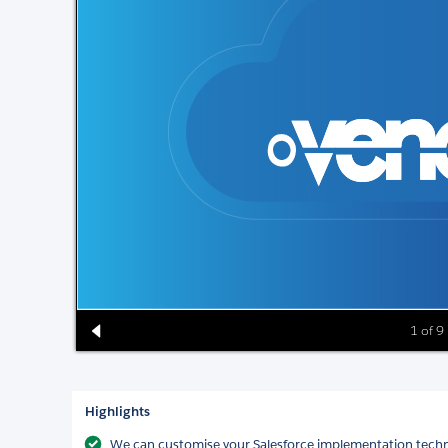
1 of 9
Highlights
We can customise your Salesforce implementation technic