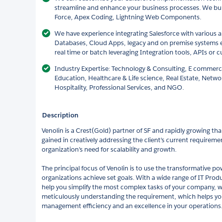
streamline and enhance your business processes. We bui
Force, Apex Coding, Lightning Web Components.
We have experience integrating Salesforce with various a
Databases, Cloud Apps, legacy and on premise systems e
real time or batch leveraging Integration tools, APIs or
Industry Expertise: Technology & Consulting, E commerc
Education, Healthcare & Life science, Real Estate, Networ
Hospitality, Professional Services, and NGO.
Description
Venolin is a Crest(Gold) partner of SF and rapidly growing th
gained in creatively addressing the client’s current requireme
organization’s need for scalability and growth.
The principal focus of Venolin is to use the transformative p
organizations achieve set goals. With a wide range of IT Prod
help you simplify the most complex tasks of your company, we
meticulously understanding the requirement, which helps yo
management efficiency and an excellence in your operations