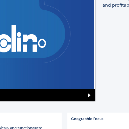
and profitabi
Geographic Focus
ally and functionally to