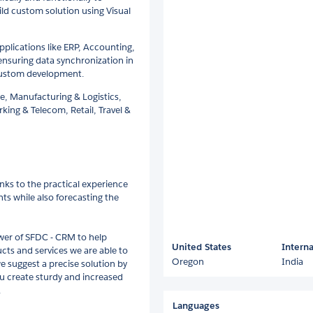
ld custom solution using Visual
pplications like ERP, Accounting,
nsuring data synchronization in
 custom development.
e, Manufacturing & Logistics,
king & Telecom, Retail, Travel &
anks to the practical experience
nts while also forecasting the
ower of SFDC - CRM to help
United States
Interna
ucts and services we are able to
Oregon
India
 suggest a precise solution by
u create sturdy and increased
.
Languages