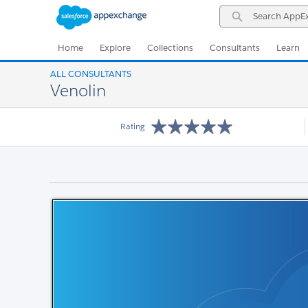
Skip
Skip
Search
to
to
AppExchange
Navigation
Main
Content
Home
Explore
Collections
Consultants
Learn
ALL CONSULTANTS
Venolin
Rating