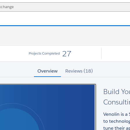
27
Projects Completed
Overview
Reviews (18)
Build Yo
Consult
Venolin is 
to technolo
tune their a