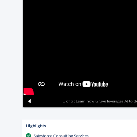
1 of 6 : Learn how Gruve leverages AI to del
Highlights
Salesforce Consulting Services