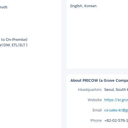
English,
Korean
louds
d to On-Premise)
W/DM, ETL/ELT )
About PRICOW (a Gruve Comp
Headquarters
Seoul, South 
Website
https://kr.gru
Email
cx-sales-kr@g
Phone
+82-02-576-