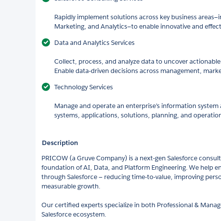
Rapidly implement solutions across key business areas—in
Marketing, and Analytics—to enable innovative and effe
Data and Analytics Services
Collect, process, and analyze data to uncover actionable 
Enable data-driven decisions across management, marke
Technology Services
Manage and operate an enterprise’s information system a
systems, applications, solutions, planning, and operatio
Description
PRICOW (a Gruve Company) is a next-gen Salesforce consulti
foundation of AI, Data, and Platform Engineering. We help en
through Salesforce — reducing time-to-value, improving perso
measurable growth.
Our certified experts specialize in both Professional & Mana
Salesforce ecosystem.