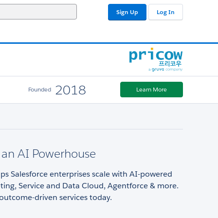
Sign Up
Log In
2018
Founded
Learn More
an AI Powerhouse
s Salesforce enterprises scale with AI-powered
ting, Service and Data Cloud, Agentforce & more.
outcome-driven services today.