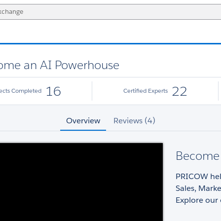
ome an AI Powerhouse
16
22
jects Completed
Certified Experts
Overview
Reviews (4)
Become 
PRICOW help
Sales, Marke
Explore our 