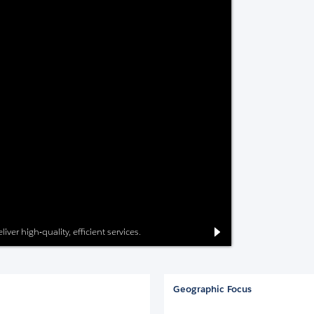
iver high-quality, efficient services.
Geographic Focus