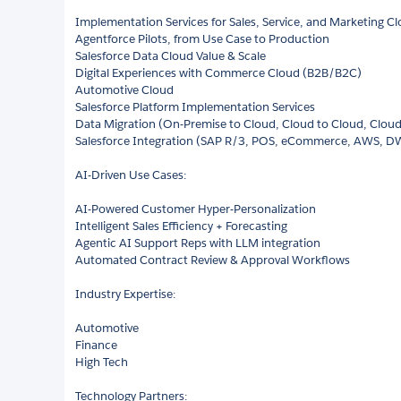
Implementation Services for Sales, Service, and Marketing C
Agentforce Pilots, from Use Case to Production
Salesforce Data Cloud Value & Scale
Digital Experiences with Commerce Cloud (B2B/B2C)
Automotive Cloud
Salesforce Platform Implementation Services
Data Migration (On-Premise to Cloud, Cloud to Cloud, Clou
Salesforce Integration (SAP R/3, POS, eCommerce, AWS, D
AI-Driven Use Cases:
AI-Powered Customer Hyper-Personalization
Intelligent Sales Efficiency + Forecasting
Agentic AI Support Reps with LLM integration
Automated Contract Review & Approval Workflows
Industry Expertise:
Automotive
Finance
High Tech
Technology Partners: