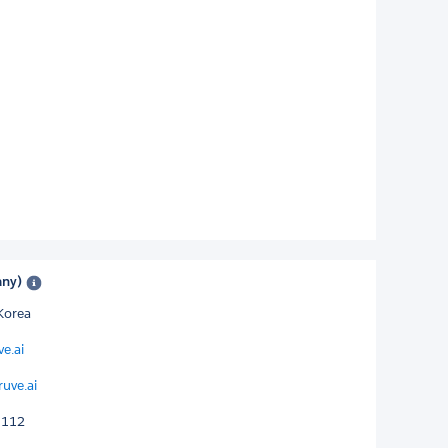
any)
Korea
ve.ai
ruve.ai
1112