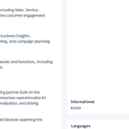
cluding Sales, Service,
ctive customer engagement.
business insights.
ting, and campaign planning.
ssets and functions, including
ns.
ng partner built on the
terprises operationalize AI
International
nalization, and driving
Korea
ged Services spanning the
Languages