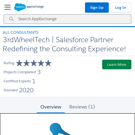
Skip
Skip
Sign Up
Log In
to
to
Navigation
Main
Search
Content
AppExchange
ALL CONSULTANTS
3rdWheelTech | Salesforce Partner
Redefining the Consulting Experience!
Rating
Learn More
3
Projects Completed
1
Certified Experts
2020
Founded
Overview
Reviews (1)