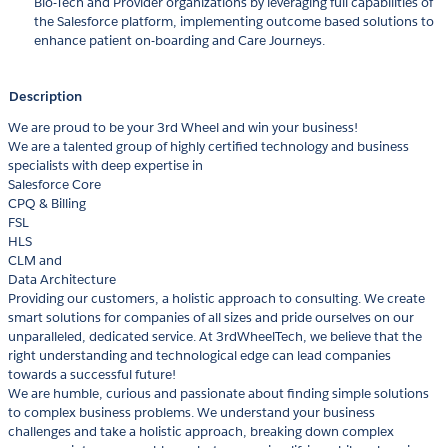
Bio-Tech and Provider organizations by leveraging full capabilities of
the Salesforce platform, implementing outcome based solutions to
enhance patient on-boarding and Care Journeys.
Description
We are proud to be your 3rd Wheel and win your business!
We are a talented group of highly certified technology and business
specialists with deep expertise in
Salesforce Core
CPQ & Billing
FSL
HLS
CLM and
Data Architecture
Providing our customers, a holistic approach to consulting. We create
smart solutions for companies of all sizes and pride ourselves on our
unparalleled, dedicated service. At 3rdWheelTech, we believe that the
right understanding and technological edge can lead companies
towards a successful future!
We are humble, curious and passionate about finding simple solutions
to complex business problems. We understand your business
challenges and take a holistic approach, breaking down complex