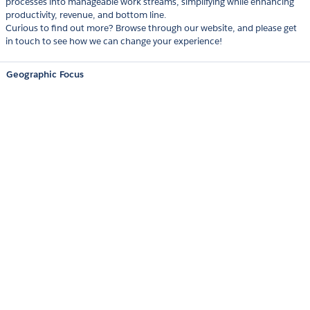
processes into manageable work streams, simplifying while enhancing
productivity, revenue, and bottom line.
Curious to find out more? Browse through our website, and please get
in touch to see how we can change your experience!
Geographic Focus