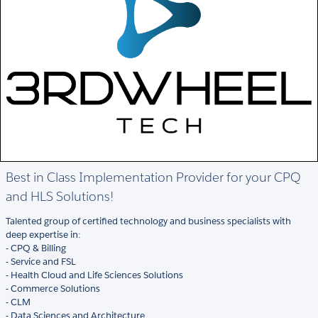
Best in Class Implementation Provider for your CPQ
and HLS Solutions!
Talented group of certified technology and business specialists with
deep expertise in:
- CPQ & Billing
- Service and FSL
- Health Cloud and Life Sciences Solutions
- Commerce Solutions
- CLM
- Data Sciences and Architecture