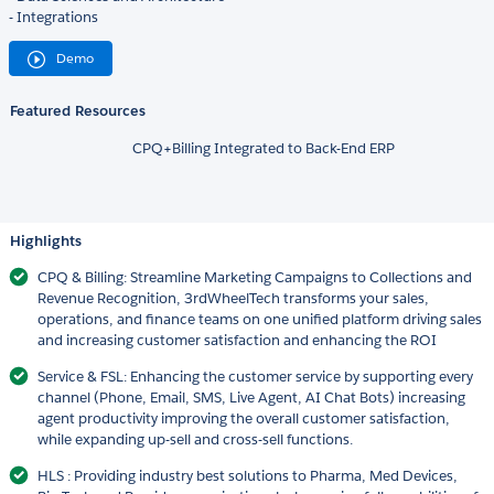
- Integrations
Demo
Featured Resources
CPQ+Billing Integrated to Back-End ERP
Highlights
CPQ & Billing: Streamline Marketing Campaigns to Collections and
Revenue Recognition, 3rdWheelTech transforms your sales,
operations, and finance teams on one unified platform driving sales
and increasing customer satisfaction and enhancing the ROI
Service & FSL: Enhancing the customer service by supporting every
channel (Phone, Email, SMS, Live Agent, AI Chat Bots) increasing
agent productivity improving the overall customer satisfaction,
while expanding up-sell and cross-sell functions.
HLS : Providing industry best solutions to Pharma, Med Devices,