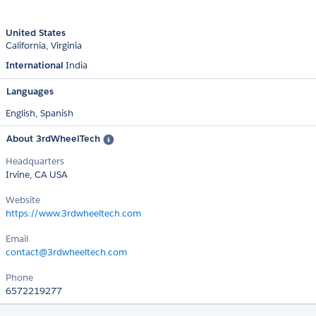
United States
California
Virginia
International
India
Languages
English,
Spanish
About 3rdWheelTech
Headquarters
Irvine, CA USA
Website
https://www.3rdwheeltech.com
Email
contact@3rdwheeltech.com
Phone
6572219277