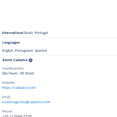
International
Brazil
Portugal
Languages
English,
Portuguese,
Spanish
About Cadastra
Headquarters
São Paulo - SP, Brasil
Website
https://cadastra.com
Email
novosnegocios@cadastra.com
Phone
+55 11 5049.2726