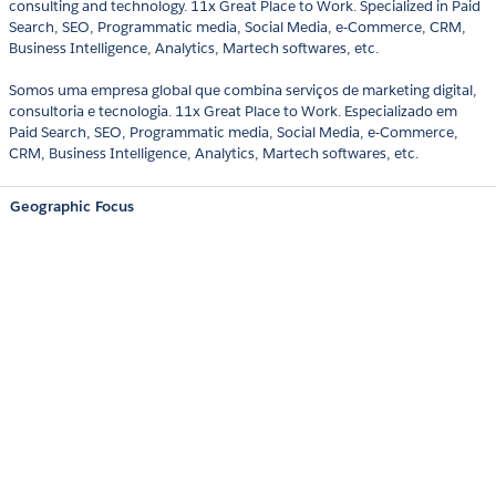
consulting and technology. 11x Great Place to Work. Specialized in Paid
Search, SEO, Programmatic media, Social Media, e-Commerce, CRM,
Business Intelligence, Analytics, Martech softwares, etc.
Somos uma empresa global que combina serviços de marketing digital,
consultoria e tecnologia. 11x Great Place to Work. Especializado em
Paid Search, SEO, Programmatic media, Social Media, e-Commerce,
CRM, Business Intelligence, Analytics, Martech softwares, etc.
Geographic Focus