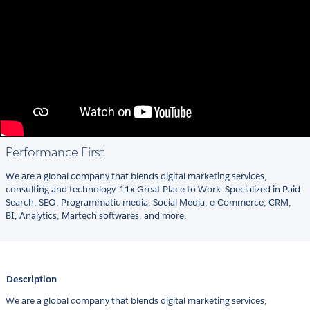
Performance First
We are a global company that blends digital marketing services,
consulting and technology. 11x Great Place to Work. Specialized in Paid
Search, SEO, Programmatic media, Social Media, e-Commerce, CRM,
BI, Analytics, Martech softwares, and more.
Description
We are a global company that blends digital marketing services,