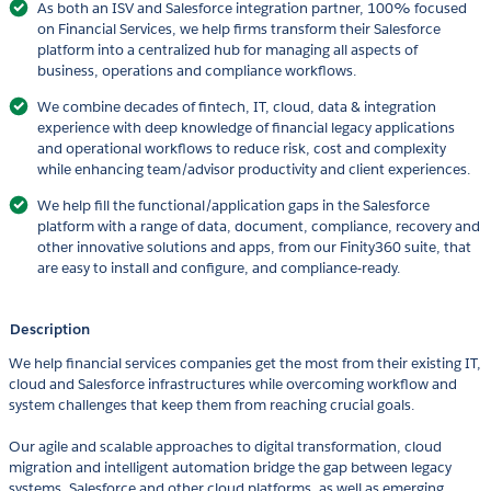
As both an ISV and Salesforce integration partner, 100% focused
on Financial Services, we help firms transform their Salesforce
platform into a centralized hub for managing all aspects of
business, operations and compliance workflows.
We combine decades of fintech, IT, cloud, data & integration
experience with deep knowledge of financial legacy applications
and operational workflows to reduce risk, cost and complexity
while enhancing team/advisor productivity and client experiences.
We help fill the functional/application gaps in the Salesforce
platform with a range of data, document, compliance, recovery and
other innovative solutions and apps, from our Finity360 suite, that
are easy to install and configure, and compliance-ready.
Description
We help financial services companies get the most from their existing IT,
cloud and Salesforce infrastructures while overcoming workflow and
system challenges that keep them from reaching crucial goals.
Our agile and scalable approaches to digital transformation, cloud
migration and intelligent automation bridge the gap between legacy
systems, Salesforce and other cloud platforms, as well as emerging