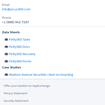
Email
info@arcus360.com
Phone
+1 (888) 942-7287
Data Sheets
Finity360 Tasks
Finity360 Docs
Finity360 Recovery
Finity360 Forms
Case Studies
Madison Avenue Securities client on-boarding
Offer your solution on AppExchange
Privacy Statement
Security Statement