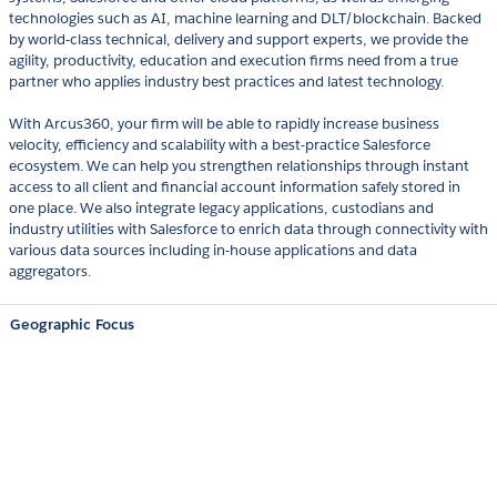
technologies such as AI, machine learning and DLT/blockchain. Backed
by world-class technical, delivery and support experts, we provide the
agility, productivity, education and execution firms need from a true
partner who applies industry best practices and latest technology.
With Arcus360, your firm will be able to rapidly increase business
velocity, efficiency and scalability with a best-practice Salesforce
ecosystem. We can help you strengthen relationships through instant
access to all client and financial account information safely stored in
one place. We also integrate legacy applications, custodians and
industry utilities with Salesforce to enrich data through connectivity with
various data sources including in-house applications and data
aggregators.
Geographic Focus