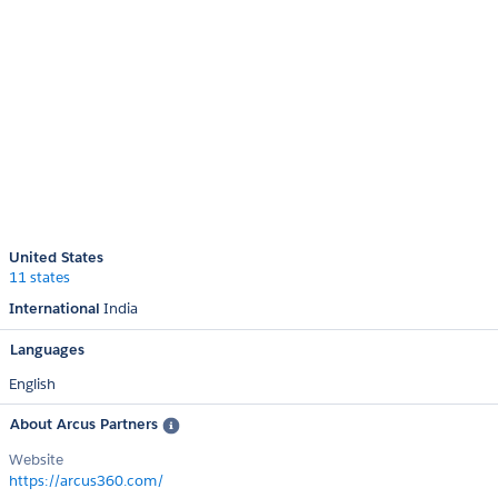
United States
11 states
International
India
Languages
English
About Arcus Partners
Website
https://arcus360.com/