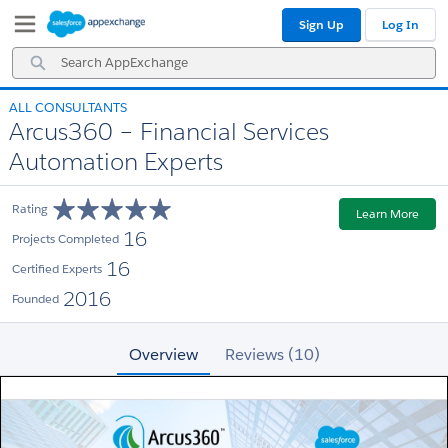
Skip
Skip
Sign Up
Log In
to
to
Navigation
Main
Search
Content
AppExchange
ALL CONSULTANTS
Arcus360 – Financial Services
Automation Experts
Rating
Learn More
16
Projects Completed
16
Certified Experts
2016
Founded
Overview
Reviews (10)