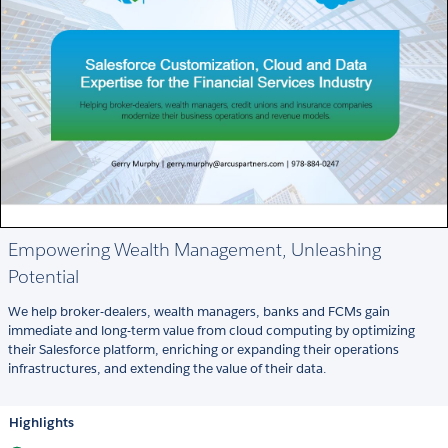
Empowering Wealth Management, Unleashing
Potential
We help broker-dealers, wealth managers, banks and FCMs gain
immediate and long-term value from cloud computing by optimizing
their Salesforce platform, enriching or expanding their operations
infrastructures, and extending the value of their data.
Highlights