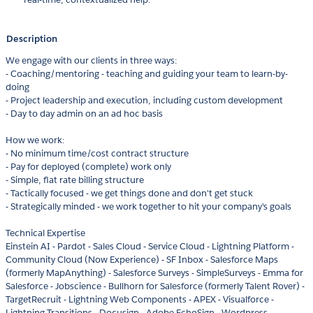
Description
We engage with our clients in three ways:
- Coaching/mentoring - teaching and guiding your team to learn-by-
doing
- Project leadership and execution, including custom development
- Day to day admin on an ad hoc basis
How we work:
- No minimum time/cost contract structure
- Pay for deployed (complete) work only
- Simple, flat rate billing structure
- Tactically focused - we get things done and don't get stuck
- Strategically minded - we work together to hit your company's goals
Technical Expertise
Einstein AI - Pardot - Sales Cloud - Service Cloud - Lightning Platform -
Community Cloud (Now Experience) - SF Inbox - Salesforce Maps
(formerly MapAnything) - Salesforce Surveys - SimpleSurveys - Emma for
Salesforce - Jobscience - Bullhorn for Salesforce (formerly Talent Rover) -
TargetRecruit - Lightning Web Components - APEX - Visualforce -
Lightning Transitions - Docusign - Adobe EchoSign - Wordpress