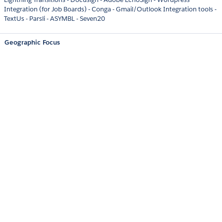
Integration (for Job Boards) - Conga - Gmail/Outlook Integration tools -
TextUs - Parsli - ASYMBL - Seven20
Geographic Focus