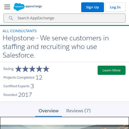
Skip
Skip
Sign Up
Log In
to
to
Navigation
Main
Search
Content
AppExchange
ALL CONSULTANTS
Helpstone - We serve customers in
staffing and recruiting who use
Salesforce.
Rating
Learn More
12
Projects Completed
3
Certified Experts
2017
Founded
Overview
Reviews (7)