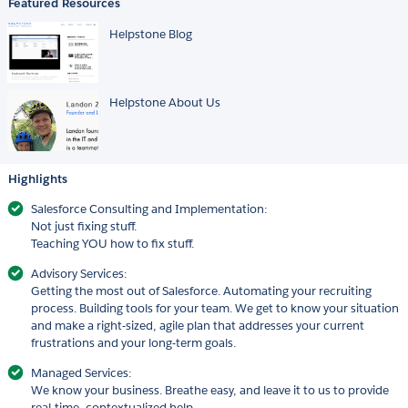
Featured Resources
Helpstone Blog
Helpstone About Us
Highlights
Salesforce Consulting and Implementation:
Not just fixing stuff.
Teaching YOU how to fix stuff.
Advisory Services:
Getting the most out of Salesforce. Automating your recruiting
process. Building tools for your team. We get to know your situation
and make a right-sized, agile plan that addresses your current
frustrations and your long-term goals.
Managed Services:
We know your business. Breathe easy, and leave it to us to provide
real-time, contextualized help.