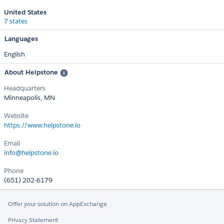
United States
7 states
Languages
English
About Helpstone
Headquarters
Minneapolis, MN
Website
https://www.helpstone.io
Email
info@helpstone.io
Phone
(651) 202-6179
Offer your solution on AppExchange
Privacy Statement