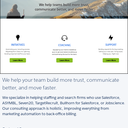
We help your team build more trust, communicate
better, and move faster.
We specialize in helping staffing and search firms who use Salesforce,
ASYMBL, Seven20, TargetRecruit, Bullhorn for Salesforce, or Jobscience.
Our consulting approach is holistic, improving everything from
marketing automation to back-office billing.