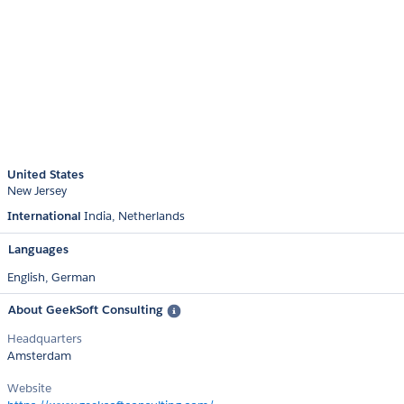
United States
New Jersey
International
India
Netherlands
Languages
English,
German
About GeekSoft Consulting
Headquarters
Amsterdam
Website