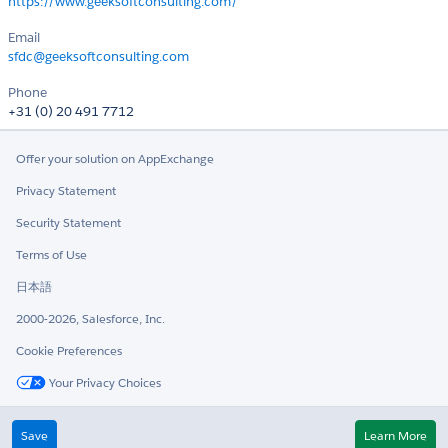
https://www.geeksoftconsulting.com/
Email
sfdc@geeksoftconsulting.com
Phone
+31 (0) 20 491 7712
Offer your solution on AppExchange
Privacy Statement
Security Statement
Terms of Use
日本語
2000-2026, Salesforce, Inc.
Cookie Preferences
Your Privacy Choices
Twitter
LinkedIn
Save
Learn More