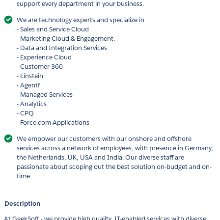
support every department in your business.
We are technology experts and specialize in
- Sales and Service Cloud
- Marketing Cloud & Engagement.
- Data and Integration Services
- Experience Cloud
- Customer 360
- Einstein
- Agentf
- Managed Services
- Analytics
- CPQ
- Force.com Applications
We empower our customers with our onshore and offshore
services across a network of employees, with presence in Germany,
the Netherlands, UK, USA and India. Our diverse staff are
passionate about scoping out the best solution on-budget and on-
time.
Description
At GeekSoft - we provide high quality, IT-enabled services with diverse