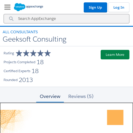
Skip
Skip
Sign Up
Log In
to
to
Navigation
Main
Search
Content
AppExchange
ALL CONSULTANTS
Geeksoft Consulting
Rating
Learn More
18
Projects Completed
18
Certified Experts
2013
Founded
Overview
Reviews (5)