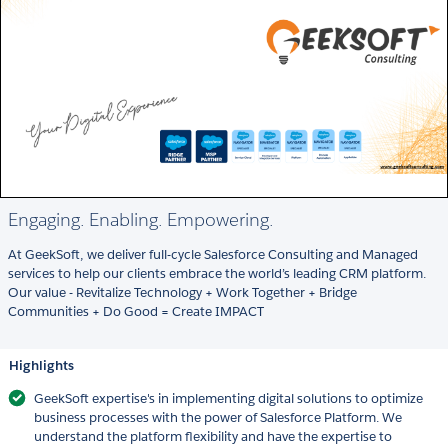
Engaging. Enabling. Empowering.
At GeekSoft, we deliver full-cycle Salesforce Consulting and Managed
services to help our clients embrace the world’s leading CRM platform.
Our value - Revitalize Technology + Work Together + Bridge
Communities + Do Good = Create IMPACT
Highlights
GeekSoft expertise's in implementing digital solutions to optimize
business processes with the power of Salesforce Platform. We
understand the platform flexibility and have the expertise to