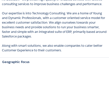
consulting services to improve business challenges and performance.
Our expertise is into Technology Consulting. We are a home of Young
and Dynamic Professionals, with a customer oriented service model for
excellent customer satisfaction. We align ourselves towards your
business needs and provide solutions to run your business smarter,
faster and simple with an integrated suite of ERP, primarily based around
Salesforce packages.
Along with smart solutions, we also enable companies to cater better
Customer Experience to their customers.
Geographic Focus