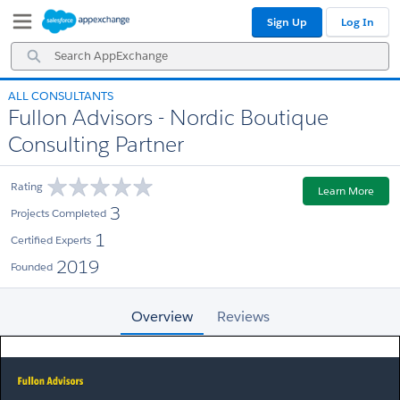
Skip
Skip
Sign Up
Log In
to
to
Navigation
Main
Search
Content
AppExchange
ALL CONSULTANTS
Fullon Advisors - Nordic Boutique
Consulting Partner
Rating
Learn More
3
Projects Completed
1
Certified Experts
2019
Founded
Overview
Reviews