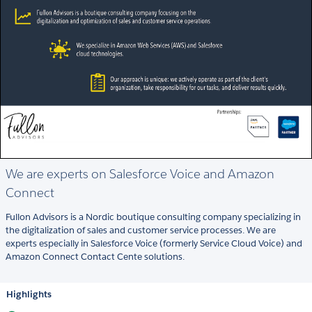
We are experts on Salesforce Voice and Amazon
Connect
Fullon Advisors is a Nordic boutique consulting company specializing in
the digitalization of sales and customer service processes. We are
experts especially in Salesforce Voice (formerly Service Cloud Voice) and
Amazon Connect Contact Cente solutions.
Highlights