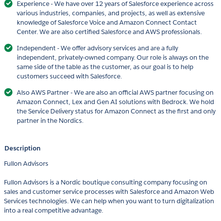
Experience - We have over 12 years of Salesforce experience across
various industries, companies, and projects, as well as extensive
knowledge of Salesforce Voice and Amazon Connect Contact
Center. We are also certified Salesforce and AWS professionals.
Independent - We offer advisory services and are a fully
independent, privately-owned company. Our role is always on the
same side of the table as the customer, as our goal is to help
customers succeed with Salesforce.
Also AWS Partner - We are also an official AWS partner focusing on
Amazon Connect, Lex and Gen AI solutions with Bedrock. We hold
the Service Delivery status for Amazon Connect as the first and only
partner in the Nordics.
Description
Fullon Advisors
Fullon Advisors is a Nordic boutique consulting company focusing on
sales and customer service processes with Salesforce and Amazon Web
Services technologies. We can help when you want to turn digitalization
into a real competitive advantage.