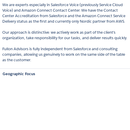
We are experts especially in Salesforce Voice (previously Service Cloud
Voice) and Amazon Connect Contact Center. We have the Contact
Center Accreditation from Salesforce and the Amazon Connect Service
Delivery status as the first and currently only Nordic partner from AWS.
Our approach is distinctive: we actively work as part of the client’s
organization, take responsibility for our tasks, and deliver results quickly.
Fullon Advisors is fully independent from Salesforce and consulting
companies, allowing us genuinely to work on the same side of the table
as the customer.
Geographic Focus