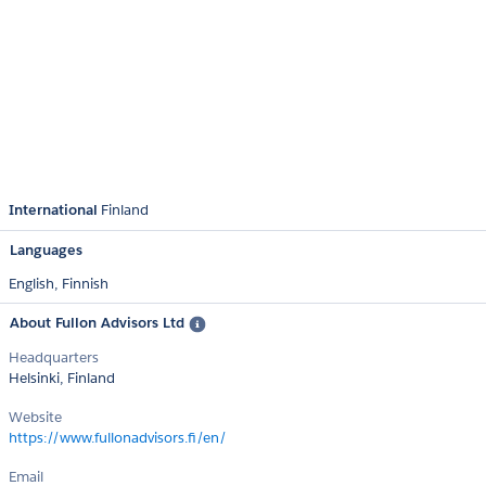
International
Finland
Languages
English,
Finnish
About Fullon Advisors Ltd
Headquarters
Helsinki, Finland
Website
https://www.fullonadvisors.fi/en/
Email