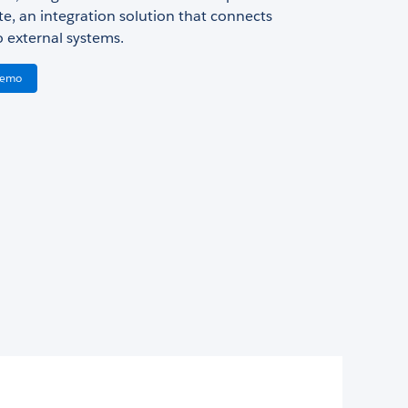
te, an integration solution that connects
o external systems.
Demo