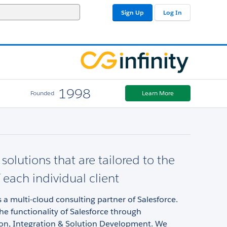
Sign Up
Log In
1998
Founded
Learn More
solutions that are tailored to the
 each individual client
is a multi-cloud consulting partner of Salesforce.
e functionality of Salesforce through
on, Integration & Solution Development. We