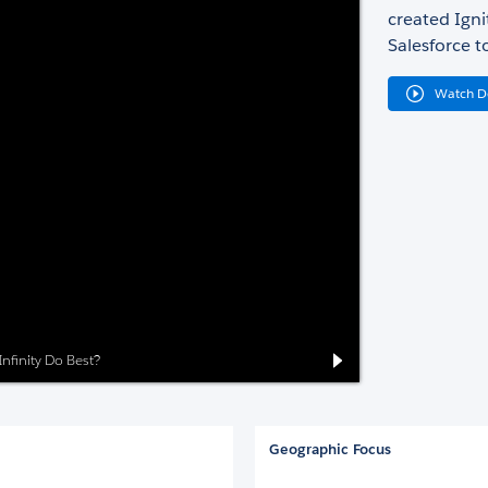
created Igni
Salesforce t
Watch 
nfinity Do Best?
Geographic Focus