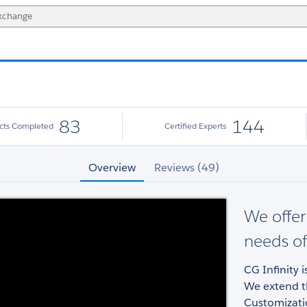
83
144
ects Completed
Certified Experts
Overview
Reviews (49)
We offer 
needs of
CG Infinity 
We extend th
Customizati