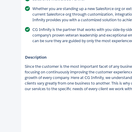
Whether you are standing up a new Salesforce org or exte
current Salesforce org through customization, integrati
Infinity provides you with a customized solution to achie
CG Infinity is the partner that works with you side-by-sid
company’s proven veteran leadership and exceptional emp
can be sure they are guided by only the most experienced
Description
Since the customer is the most important facet of any busin
focusing on continuously improving the customer experience 
growth of every company. Here at CG Infinity, we understand
clients vary greatly from one business to another. This is why 
our services to the specific needs of every client we work with