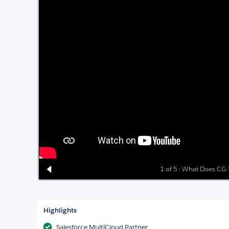
1 of 5 : What Does CG I
Highlights
Salesforce MultiCloud Partner