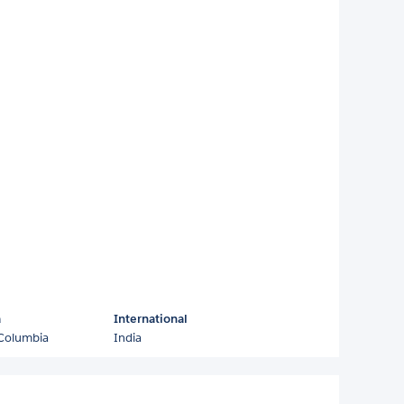
a
International
 Columbia
India