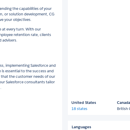
nding the capabilities of your
on, or solution development, CG
ve your objectives.
e at every turn. With our
loyee retention rate, clients
 advisers.
ess, implementing Salesforce and
is essential to the success and
 that the customer needs of our
our Salesforce consultants tailor
.
United States
Canad
18 states
British
Languages