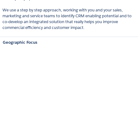
We use a step by step approach, working with you and your sales,
marketing and service teams to identify CRM enabling potential and to
co-develop an integrated solution that really helps you improve
commercial efficiency and customer impact.
Geographic Focus