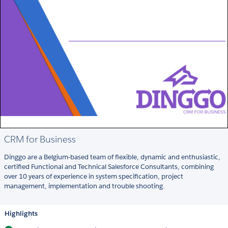
CRM for Business
Dinggo are a Belgium-based team of flexible, dynamic and enthusiastic,
certified Functional and Technical Salesforce Consultants, combining
over 10 years of experience in system specification, project
management, implementation and trouble shooting.
Highlights