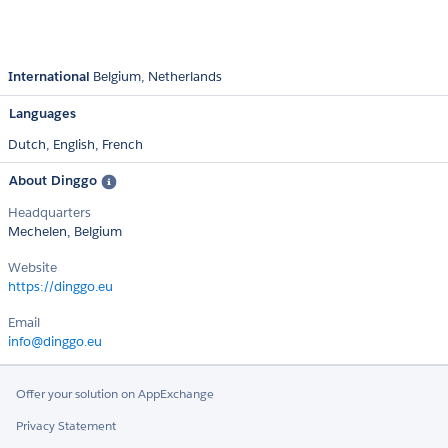
International
Belgium
Netherlands
Languages
Dutch,
English,
French
About Dinggo
Headquarters
Mechelen, Belgium
Website
https://dinggo.eu
Email
info@dinggo.eu
Offer your solution on AppExchange
Privacy Statement