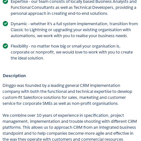
Expertise - our team consists of locally based Business Analysts and
Functional Consultants as well as Technical Developers, providing a
personal approach in creating end-to-end solutions.
Dynamic - whether it's a full system implementation, transition from
Classic to Lightning or upgrading your existing organisation with
automations, we work with you to realise your business needs.
Flexibility - no matter how big or small your organisation is,
corporate or nonprofit, we would love to work with you to create
the ideal solution.
Description
Dinggo was founded by a leading general CRM implementation
company with both the functional and technical expertise to develop
custom-fit Salesforce solutions for sales, marketing and customer
service for corporate SMEs as well as non-profit organisations.
We combine over 10 years of experience in specification, project
management, implementation and trouble shooting with different CRM
platforms. This allows us to approach CRM from an integrated business
standpoint and to help companies become more agile and effective in
the way they operate with customers and commercial resources.