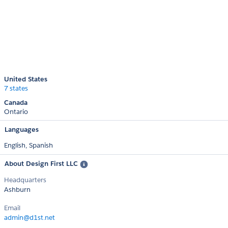
United States
7 states
Canada
Ontario
Languages
English,
Spanish
About Design First LLC
Headquarters
Ashburn
Email
admin@d1st.net