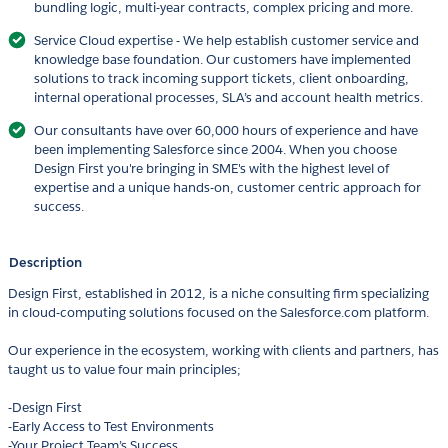
bundling logic, multi-year contracts, complex pricing and more.
Service Cloud expertise - We help establish customer service and
knowledge base foundation. Our customers have implemented
solutions to track incoming support tickets, client onboarding,
internal operational processes, SLA’s and account health metrics.
Our consultants have over 60,000 hours of experience and have
been implementing Salesforce since 2004. When you choose
Design First you're bringing in SME's with the highest level of
expertise and a unique hands-on, customer centric approach for
success.
Description
Design First, established in 2012, is a niche consulting firm specializing
in cloud-computing solutions focused on the Salesforce.com platform.
Our experience in the ecosystem, working with clients and partners, has
taught us to value four main principles;
-Design First
-Early Access to Test Environments
-Your Project Team’s Success