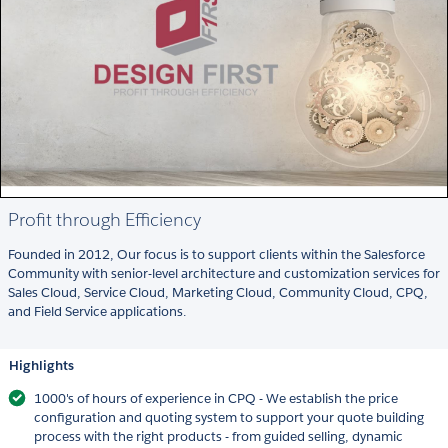
Profit through Efficiency
Founded in 2012, Our focus is to support clients within the Salesforce
Community with senior-level architecture and customization services for
Sales Cloud, Service Cloud, Marketing Cloud, Community Cloud, CPQ,
and Field Service applications.
Highlights
1000's of hours of experience in CPQ - We establish the price
configuration and quoting system to support your quote building
process with the right products - from guided selling, dynamic