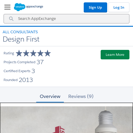
Skip
Skip
Sign Up
Log In
to
to
Navigation
Main
Search
Content
AppExchange
ALL CONSULTANTS
Design First
Rating
Learn More
37
Projects Completed
3
Certified Experts
2013
Founded
Overview
Reviews (9)