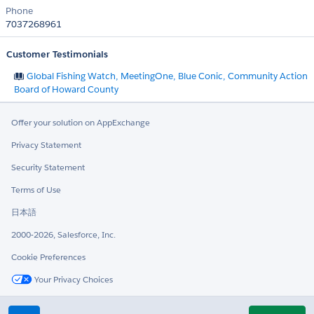
Phone
7037268961
Customer Testimonials
Global Fishing Watch, MeetingOne, Blue Conic, Community Action
Board of Howard County
Offer your solution on AppExchange
Privacy Statement
Security Statement
Terms of Use
日本語
2000-2026, Salesforce, Inc.
Cookie Preferences
Your Privacy Choices
Twitter
LinkedIn