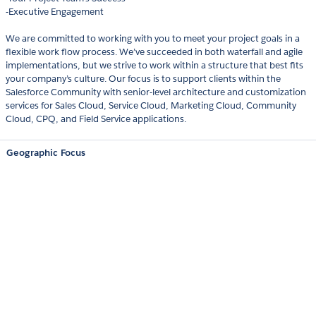
-Executive Engagement
We are committed to working with you to meet your project goals in a
flexible work flow process. We’ve succeeded in both waterfall and agile
implementations, but we strive to work within a structure that best fits
your company’s culture. Our focus is to support clients within the
Salesforce Community with senior-level architecture and customization
services for Sales Cloud, Service Cloud, Marketing Cloud, Community
Cloud, CPQ, and Field Service applications.
Geographic Focus