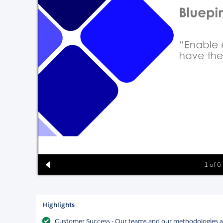
1 of 6
Highlights
Customer Success - Our teams and our methodologies al