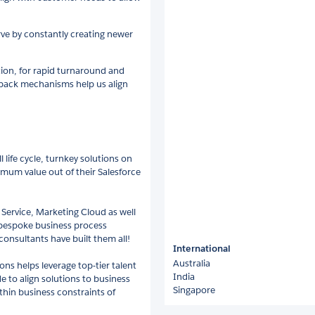
ve by constantly creating newer
ation, for rapid turnaround and
yback mechanisms help us align
 life cycle, turnkey solutions on
mum value out of their Salesforce
 Service, Marketing Cloud as well
 bespoke business process
consultants have built them all!
International
Australia
s helps leverage top-tier talent
India
 to align solutions to business
Singapore
hin business constraints of