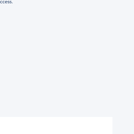
ccess.