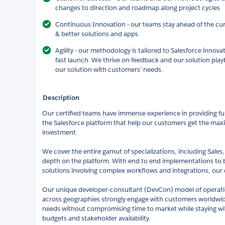
changes to direction and roadmap along project cycles
Continuous Innovation - our teams stay ahead of the cur
& better solutions and apps.
Agility - our methodology is tailored to Salesforce innov
fast launch. We thrive on feedback and our solution pla
our solution with customers’ needs.
Description
Our certified teams have immense experience in providing full
the Salesforce platform that help our customers get the maxi
investment.
We cover the entire gamut of specializations, including Sales,
depth on the platform. With end to end implementations to
solutions involving complex workflows and integrations, our 
Our unique developer-consultant (DevCon) model of operation
across geographies strongly engage with customers worldwide
needs without compromising time to market while staying wit
budgets and stakeholder availability.