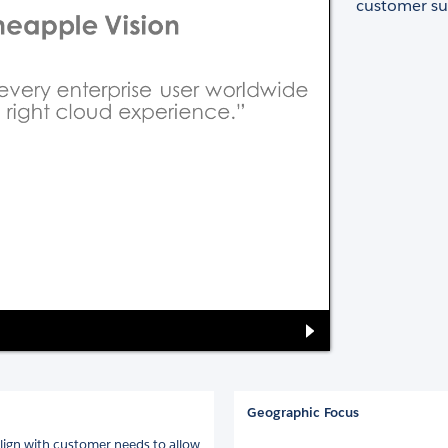
customer su
Geographic Focus
ign with customer needs to allow