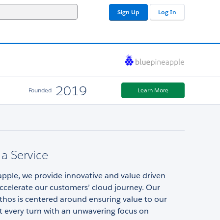
Sign Up
Log In
2019
Founded
Learn More
 a Service
pple, we provide innovative and value driven
accelerate our customers’ cloud journey. Our
thos is centered around ensuring value to our
t every turn with an unwavering focus on