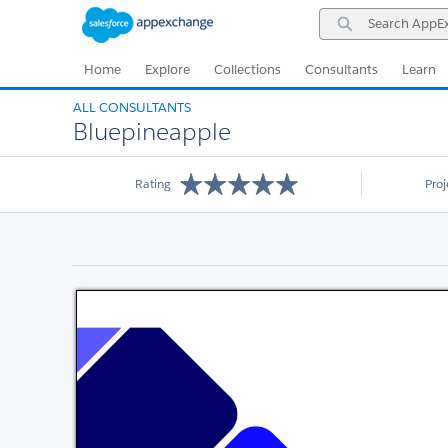
Skip
Skip
Search
to
to
AppExchange
Navigation
Main
Content
Home
Explore
Collections
Consultants
Learn
ALL CONSULTANTS
Bluepineapple
Rating
Pro