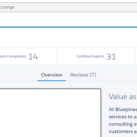
14
31
jects Completed
Certified Experts
Overview
Reviews (7)
Value as
At Bluepinea
services to 
consulting e
customers a