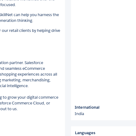
 focused.
 SkillNet can help you harness the
neration thinking.
ur retail clients by helping drive
tion partner. Salesforce
 and seamless eCommerce
 shopping experiences across all
ding marketing, merchandising,
ial intelligence.
g to grow your digital commerce
esforce Commerce Cloud, or
International
out to us.
India
Languages