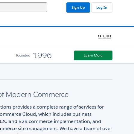
Sign Up
Log In
1996
Founded
Learn More
of Modern Commerce
utions provides a complete range of services for
Commerce Cloud, which includes business
 B2C and B2B commerce implementation, and
merce site management. We have a team of over