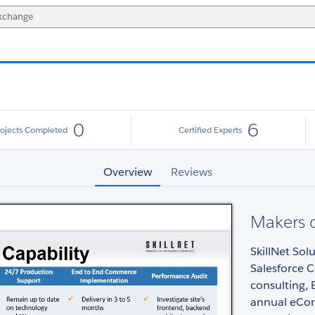
0
6
rojects Completed
Certified Experts
Overview
Reviews
Makers 
SkillNet Sol
Salesforce 
consulting,
annual eCom