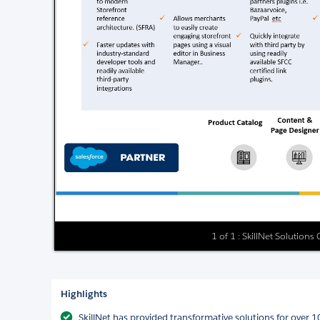
1 of 1 : SkillNet Solutions
Highlights
SkillNet has provided transformative solutions for over 1