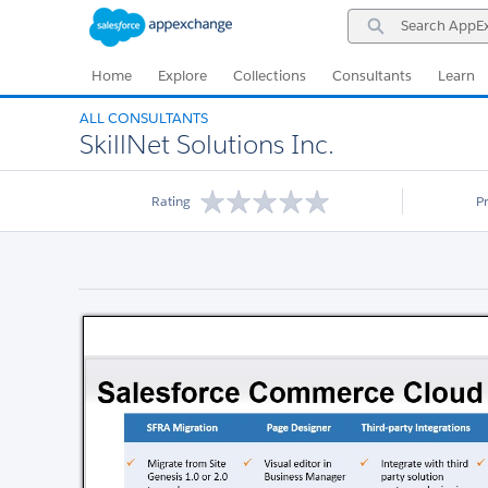
Skip
Skip
Search
to
to
AppExchange
Navigation
Main
Content
Home
Explore
Collections
Consultants
Learn
ALL CONSULTANTS
SkillNet Solutions Inc.
Rating
P