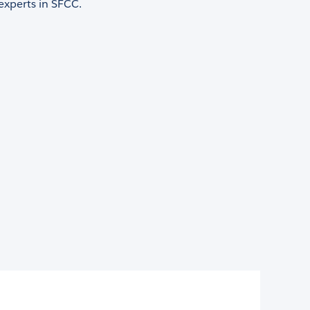
 experts in SFCC.