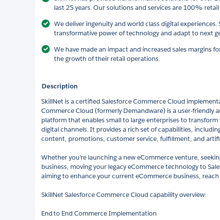
last 25 years. Our solutions and services are 100% retail
We deliver ingenuity and world class digital experiences.
transformative power of technology and adapt to next ge
We have made an impact and increased sales margins for o
the growth of their retail operations.
Description
SkillNet is a certified Salesforce Commerce Cloud implementa
Commerce Cloud (formerly Demandware) is a user-friendly
platform that enables small to large enterprises to transform
digital channels. It provides a rich set of capabilities, inclu
content, promotions, customer service, fulfillment, and artific
Whether you’re launching a new eCommerce venture, seekin
business, moving your legacy eCommerce technology to Sal
aiming to enhance your current eCommerce business, reach 
SkillNet Salesforce Commerce Cloud capability overview:
End to End Commerce Implementation​