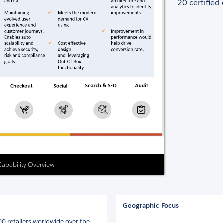
20 certified
 Capability Overview
Geographic Focus
00 retailers worldwide over the