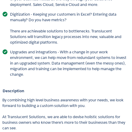
deployment. Sales Cloud, Service Cloud and more.
Digitization - Keeping your customers in Excel? Entering data
manually? Do you have metrics?
There are achievable solutions to bottlenecks. Translucent
Solutions will transition legacy processes into new, valuable and
optimized digital platforms.
Upgrades and integrations - With a change in your work
environment, we can help move from redundant systems to invest
in an upgraded system. Data management (even the messy ones),
migration and training can be implemented to help manage the
change.
Description
By combining high level business awareness with your needs, we look
forward to building a custom solution with you.
At Translucent Solutions, we are able to devise holistic solutions for
business owners who know there's more to their businesses than they
can see.