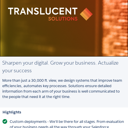
Sharpen your digital. Grow your business. Actualize
your success
More than just a 30,000 ft. view, we design systems that improve team
efficiencies, automates key processes. Solutions ensure detailed
information from each arm of your business is well communicated to
the people that need it at the right time.
Highlights
Custom deployments - We'll be there for all stages. From evaluation
of your business needs all the way through your Salesforce