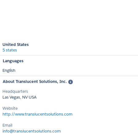
United States
5 states
Languages
English
About Translucent Solutions, Inc.
Headquarters
Las Vegas, NV USA
Website
http://www.translucentsolutions.com
Email
info@translucentsolutions.com