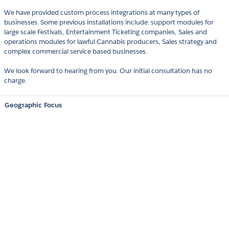
We have provided custom process integrations at many types of
businesses. Some previous installations include: support modules for
large scale Festivals, Entertainment Ticketing companies, Sales and
operations modules for lawful Cannabis producers, Sales strategy and
complex commercial service based businesses.
We look forward to hearing from you. Our initial consultation has no
charge.
Geographic Focus