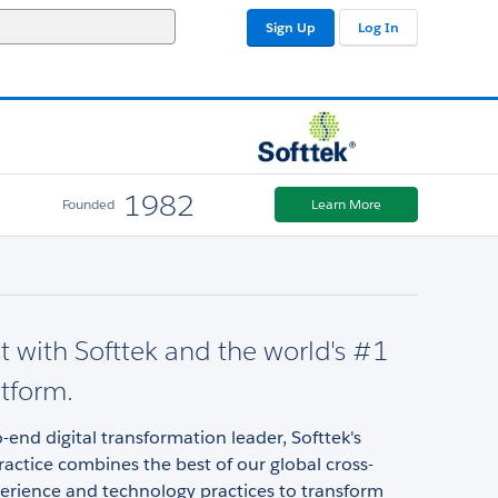
Sign Up
Log In
1982
Founded
Learn More
st with Softtek and the world's #1
tform.
-end digital transformation leader, Softtek's
ractice combines the best of our global cross-
erience and technology practices to transform