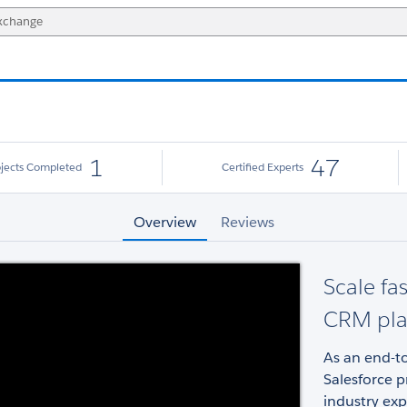
1
47
ojects Completed
Certified Experts
Overview
Reviews
Scale fa
CRM pla
As an end-to
Salesforce p
industry exp