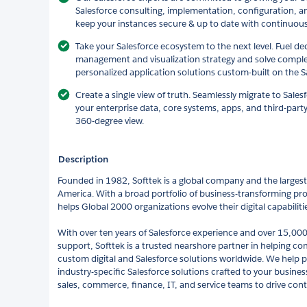
Salesforce consulting, implementation, configuration, a
keep your instances secure & up to date with continuo
Take your Salesforce ecosystem to the next level. Fuel de
management and visualization strategy and solve comple
personalized application solutions custom-built on the S
Create a single view of truth. Seamlessly migrate to Sale
your enterprise data, core systems, apps, and third-party
360-degree view.
Description
Founded in 1982, Softtek is a global company and the largest 
America. With a broad portfolio of business-transforming pro
helps Global 2000 organizations evolve their digital capabilit
With over ten years of Salesforce experience and over 15,000
support, Softtek is a trusted nearshore partner in helping c
custom digital and Salesforce solutions worldwide. We help 
industry-specific Salesforce solutions crafted to your busin
sales, commerce, finance, IT, and service teams to drive cont