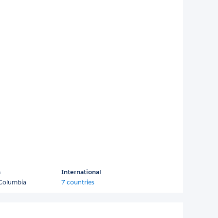
a
International
 Columbia
7 countries