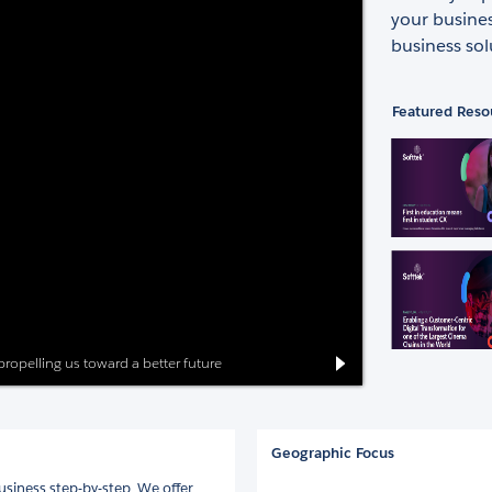
your busine
business sol
Featured Reso
 propelling us toward a better future
Geographic Focus
siness step-by-step. We offer