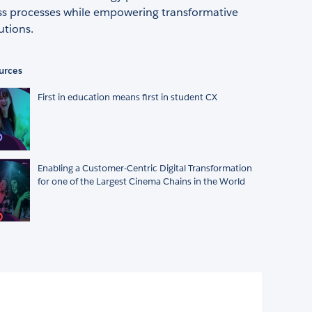
ss processes while empowering transformative
utions.
urces
First in education means first in student CX
Enabling a Customer-Centric Digital Transformation
for one of the Largest Cinema Chains in the World