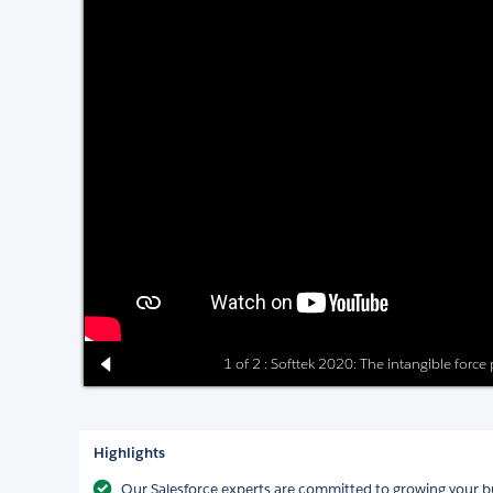
1 of 2 : Softtek 2020: The intangible force
Highlights
Our Salesforce experts are committed to growing your bu