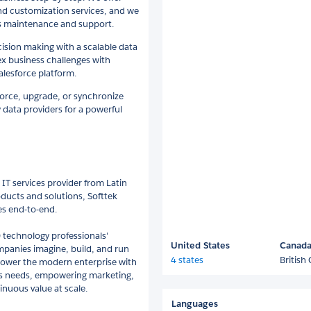
nd customization services, and we
us maintenance and support.
cision making with a scalable data
x business challenges with
alesforce platform.
sforce, upgrade, or synchronize
 data providers for a powerful
IT services provider from Latin
ducts and solutions, Softtek
ies end-to-end.
 technology professionals'
United States
Canad
ompanies imagine, build, and run
4 states
British
power the modern enterprise with
ess needs, empowering marketing,
inuous value at scale.
Languages