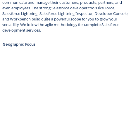
communicate and manage their customers, products, partners, and
even employees. The strong Salesforce developer tools like Force,
Salesforce Lightning, Salesforce Lightning Inspector, Developer Console,
and Workbench build quite a powerful scope for you to grow your
versatility. We follow the agile methodology for complete Salesforce
development services.
Geographic Focus