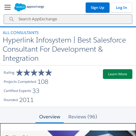
Skip
Skip
Sign Up
Log In
to
to
Navigation
Main
Search
Content
AppExchange
ALL CONSULTANTS
Hyperlink Infosystem | Best Salesforce
Consultant For Development &
Integration
Rating
Learn More
108
Projects Completed
33
Certified Experts
2011
Founded
Overview
Reviews (96)