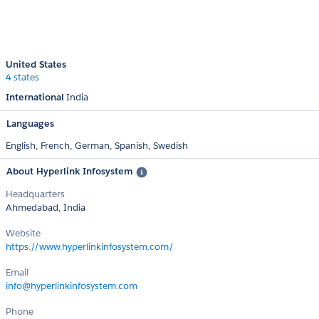
United States
4 states
International
India
Languages
English,
French,
German,
Spanish,
Swedish
About Hyperlink Infosystem
Headquarters
Ahmedabad, India
Website
https://www.hyperlinkinfosystem.com/
Email
info@hyperlinkinfosystem.com
Phone