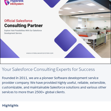
Your Salesforce Consulting Experts for Success
Founded in 2011, we are a pioneer Software development service
provider company. We have provided highly useful, reliable, extensible,
customizable, and maintainable Salesforce solutions and various other
services to more than 2500+ global clients.
Highlights