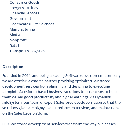
Consumer Goods
Energy & Utilities
Financial Services
Government
Healthcare & Life Sciences
Manufacturing
Media
Nonprofit
Retail
Transport & Logistics
Description
Founded in 2011 and being a leading Software development company,
we are official Salesforce partner providing optimized Salesforce
development services from planning and designing to executing
complete Salesforce-based business solutions to businesses to help
them deliver good productivity and higher earnings. At Hyperlink
InfoSystem, our team of expert Salesforce developers assures that the
solutions given are highly useful, reliable, extensible, and maintainable
on the Salesforce platform.
Our Salesforce development services transform the way businesses