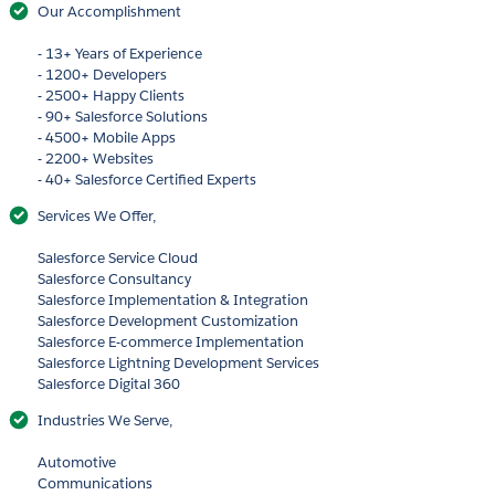
Our Accomplishment
- 13+ Years of Experience
- 1200+ Developers
- 2500+ Happy Clients
- 90+ Salesforce Solutions
- 4500+ Mobile Apps
- 2200+ Websites
- 40+ Salesforce Certified Experts
Services We Offer,
Salesforce Service Cloud
Salesforce Consultancy
Salesforce Implementation & Integration
Salesforce Development Customization
Salesforce E-commerce Implementation
Salesforce Lightning Development Services
Salesforce Digital 360
Industries We Serve,
Automotive
Communications