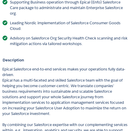
Supporting Business operation through Epical (Enfo) Salesforce
Care package to administrate and maintain Enterprise Salesforce
org.
Leading Nordic implementation of Salesforce Consumer Goods
Cloud.
Advisory on Salesforce Org Security Health Check scanning and risk
mitigation actions via tailored workshops.
Description
Epical Salesforce end-to-end services makes your operations fully data-
driven.
Epical has a multi-faceted and skilled Salesforce team with the goal of
helping you become customer-centric. We translate companies’
business requirements into sustainable and scalable Salesforce
solutions and support your whole Salesforce journey from
implementation services to application management services focused
on increasing your Salesforce User Adoption to maximize the return on
your Salesforce investment.
By combining our Salesforce expertise with our complementing services
within, e.g., integration, analytics and security, we are able to support