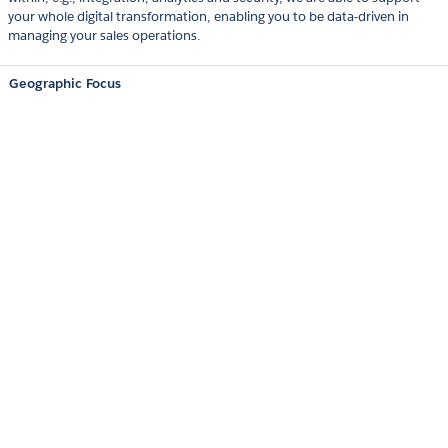
your whole digital transformation, enabling you to be data-driven in
managing your sales operations.
Geographic Focus