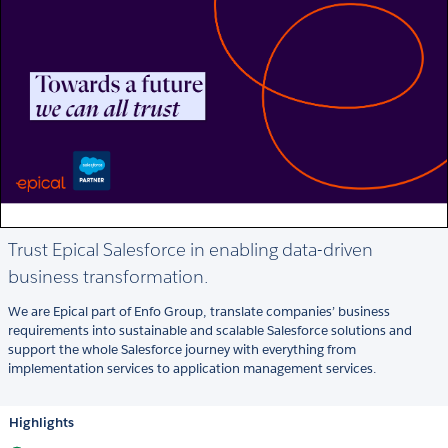
Trust Epical Salesforce in enabling data-driven
business transformation.
We are Epical part of Enfo Group, translate companies’ business
requirements into sustainable and scalable Salesforce solutions and
support the whole Salesforce journey with everything from
implementation services to application management services.
Highlights