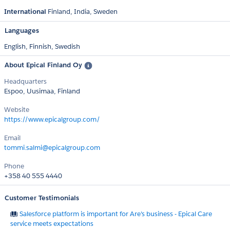
International
Finland
India
Sweden
Languages
English,
Finnish,
Swedish
About Epical Finland Oy
Headquarters
Espoo, Uusimaa, Finland
Website
https://www.epicalgroup.com/
Email
tommi.salmi@epicalgroup.com
Phone
+358 40 555 4440
Customer Testimonials
Salesforce platform is important for Are's business - Epical Care
service meets expectations