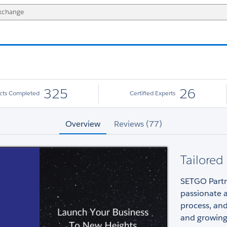
325
26
ects Completed
Certified Experts
Overview
Reviews (77)
Tailored
SETGO Partne
passionate 
process, and
and growing