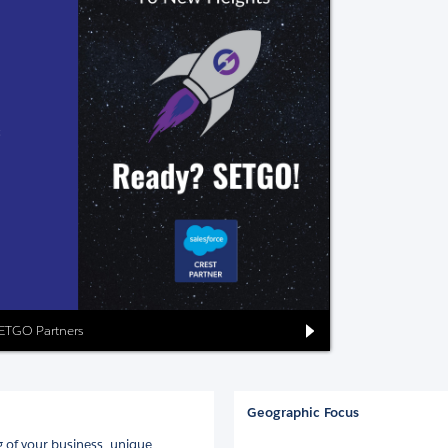
SETGO Partners
Geographic Focus
 of your business, unique