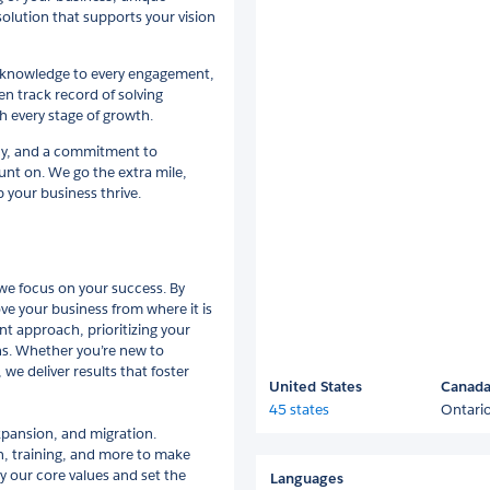
 solution that supports your vision
ry knowledge to every engagement,
ven track record of solving
 every stage of growth.
ncy, and a commitment to
nt on. We go the extra mile,
p your business thrive.
e focus on your success. By
e your business from where it is
nt approach, prioritizing your
hs. Whether you’re new to
we deliver results that foster
United States
Canad
45 states
Ontari
xpansion, and migration.
on, training, and more to make
by our core values and set the
Languages