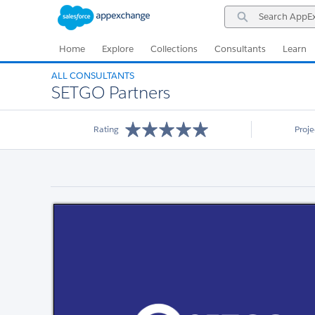
Skip
Skip
Search
to
to
AppExchange
Navigation
Main
Content
Home
Explore
Collections
Consultants
Learn
ALL CONSULTANTS
SETGO Partners
Rating
Proj