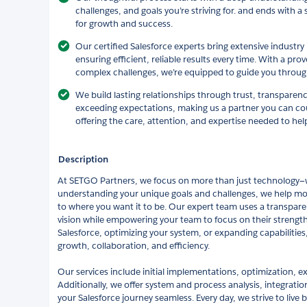
challenges, and goals you’re striving for. and ends with a
for growth and success.
Our certified Salesforce experts bring extensive indust
ensuring efficient, reliable results every time. With a pro
complex challenges, we’re equipped to guide you through
We build lasting relationships through trust, transpare
exceeding expectations, making us a partner you can cou
offering the care, attention, and expertise needed to hel
Description
At SETGO Partners, we focus on more than just technology—w
understanding your unique goals and challenges, we help mov
to where you want it to be. Our expert team uses a transpare
vision while empowering your team to focus on their strengt
Salesforce, optimizing your system, or expanding capabilities, 
growth, collaboration, and efficiency.
Our services include initial implementations, optimization, e
Additionally, we offer system and process analysis, integrati
your Salesforce journey seamless. Every day, we strive to live 