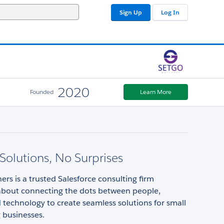
Sign Up
Log In
2020
Founded
Learn More
 Solutions, No Surprises
rs is a trusted Salesforce consulting firm
about connecting the dots between people,
 technology to create seamless solutions for small
 businesses.