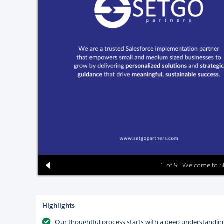
1 of 9 : Welcome to 
Highlights
Our thoughtful process starts with a deep understanding