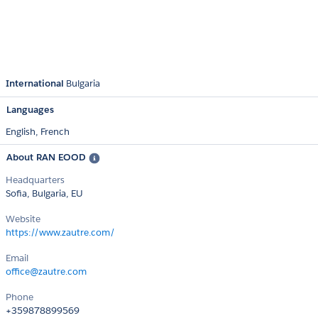
International
Bulgaria
Languages
English,
French
About RAN EOOD
Headquarters
Sofia, Bulgaria, EU
Website
https://www.zautre.com/
Email
office@zautre.com
Phone
+359878899569