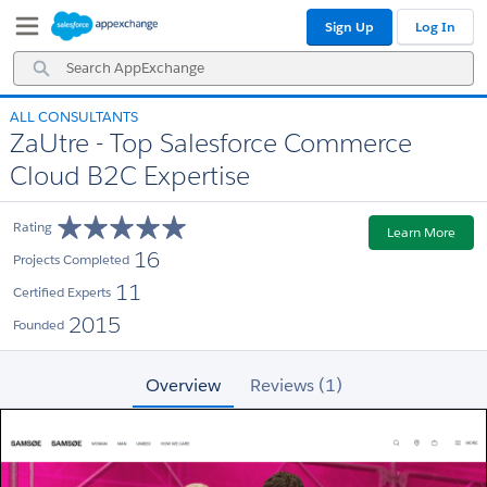
Skip
Skip
Sign Up
Log In
to
to
Navigation
Main
Search
Content
AppExchange
ALL CONSULTANTS
ZaUtre - Top Salesforce Commerce
Cloud B2C Expertise
Rating
Learn More
16
Projects Completed
11
Certified Experts
2015
Founded
Overview
Reviews (1)