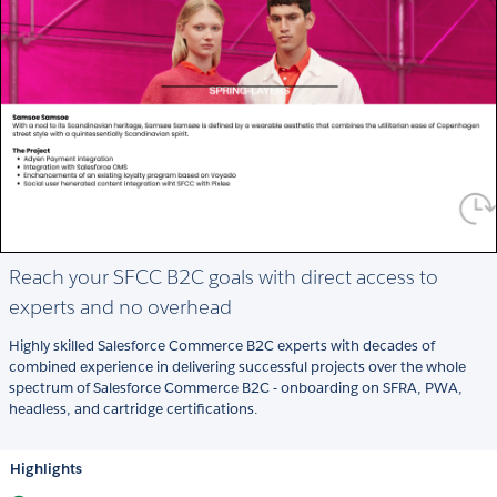
Reach your SFCC B2C goals with direct access to
experts and no overhead
Highly skilled Salesforce Commerce B2C experts with decades of
combined experience in delivering successful projects over the whole
spectrum of Salesforce Commerce B2C - onboarding on SFRA, PWA,
headless, and cartridge certifications.
Highlights