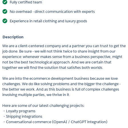
Fully certified team
No overhead - direct communication with experts
Experience in retail clothing and luxury goods
Description
We are a client-centered company and a partner you can trust to get the
job done. Be sure - we will not think twice to share insight from our
experience: whenever makes sense from a business perspective, might
not be the best technological approach. And we are certain that
together we will find the solution that satisfies both worlds.
We are into the ecommerce development business because we love
challenges. We do like solving problems and the bigger the challenge -
the better we work. And as this business is full of complex challenges
involving multiple parties, we thrive in it.
Here are some of our latest challenging projects:
・Loyalty programs
・Shipping integrations
・Conversational commerce (OpenAI / ChatGPT integration)