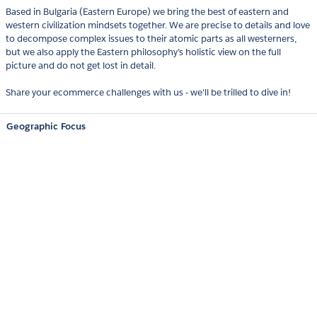
Based in Bulgaria (Eastern Europe) we bring the best of eastern and
western civilization mindsets together. We are precise to details and love
to decompose complex issues to their atomic parts as all westerners,
but we also apply the Eastern philosophy’s holistic view on the full
picture and do not get lost in detail.
Share your ecommerce challenges with us - we'll be trilled to dive in!
Geographic Focus