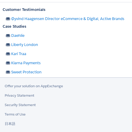
Customer Testimonials
Øyvind Haagensen Director eCommerce & Digital, Active Brands
Case Studies
Daehlie
Liberty London
Kari Traa
Klarna Payments
Sweet Protection
Offer your solution on AppExchange
Privacy Statement
Security Statement
Terms of Use
日本語