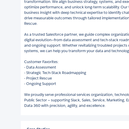
transformation. We align business strategy, systems, and exec
optimize performance, and unlock long-term scalability. Our
business insight with deep technical expertise to identify chal
drive measurable outcomes through tailored implementation
Rescue.
As a trusted Salesforce partner, we guide complex organizati
digital evolution—from data assessment and tech-stack road
and ongoing support. Whether revitalizing troubled projects
systems, we can help you transform your data and technology
Customer Favorites:
- Data Assessment
- Strategic Tech-Stack Roadmapping
- Project Rescue
- Ongoing Support
We proudly serve professional services organization, technol
Public Sector — supporting Slack, Sales, Service, Marketing,
Data 360 with precision, agility, and excellence.