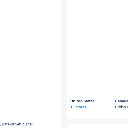
United States
Canad
11 states
British
 data-driven digital