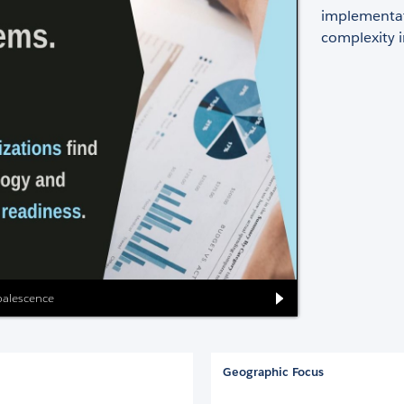
implementat
complexity in
oalescence
Geographic Focus