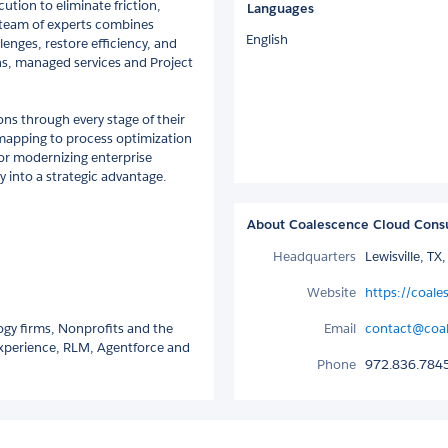
ution to eliminate friction,
Languages
 team of experts combines
English
lenges, restore efficiency, and
s, managed services and Project
ons through every stage of their
mapping to process optimization
 or modernizing enterprise
 into a strategic advantage.
About Coalescence Cloud Cons
Headquarters
Lewisville, TX
Website
https://coale
ogy firms, Nonprofits and the
Email
contact@coal
 Experience, RLM, Agentforce and
Phone
972.836.784