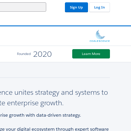
Sign Up
Log In
2020
Founded
Learn More
nce unites strategy and systems to
te enterprise growth.
rise growth with data-driven strategy.
e your digital ecosystem through expert software