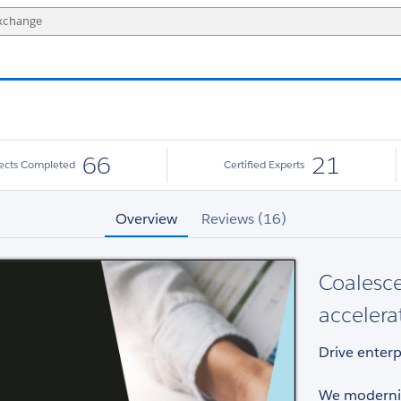
66
21
jects Completed
Certified Experts
Overview
Reviews (16)
Coalesce
accelera
Drive enterp
We moderniz