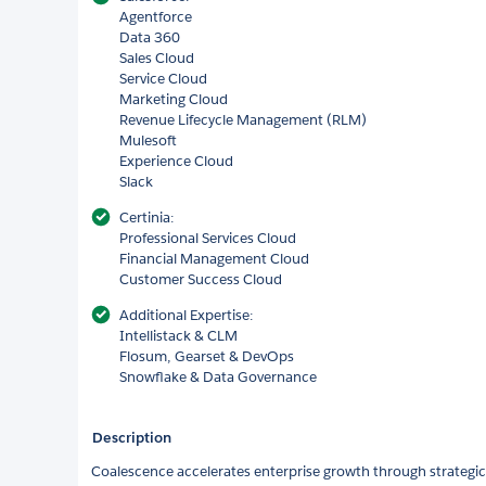
Agentforce
Data 360
Sales Cloud
Service Cloud
Marketing Cloud
Revenue Lifecycle Management (RLM)
Mulesoft
Experience Cloud
Slack
Certinia:
Professional Services Cloud
Financial Management Cloud
Customer Success Cloud
Additional Expertise:
Intellistack & CLM
Flosum, Gearset & DevOps
Snowflake & Data Governance
Description
Coalescence accelerates enterprise growth through strategic,