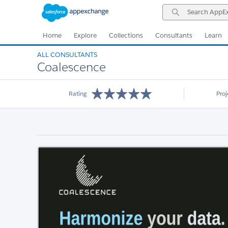
Skip
Skip
Search
to
to
AppExchange
Navigation
Main
Content
Home
Explore
Collections
Consultants
Learn
ALL CONSULTANTS
Coalescence
Rating
Pro