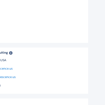
ulting
, USA
scence.us
escence.us
5