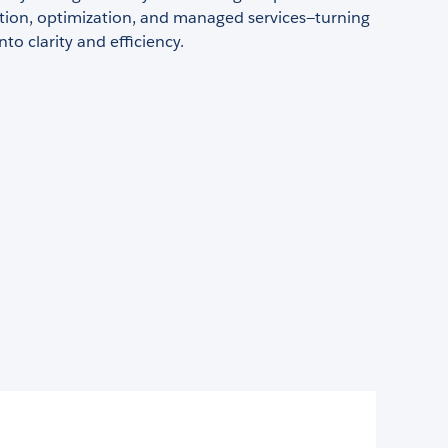
ion, optimization, and managed services—turning
to clarity and efficiency.