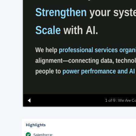
1 of 9 : We Are C
Highlights
Salesforce: