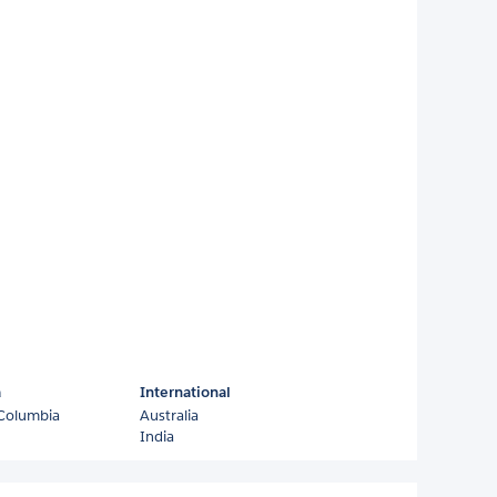
a
International
 Columbia
Australia
India