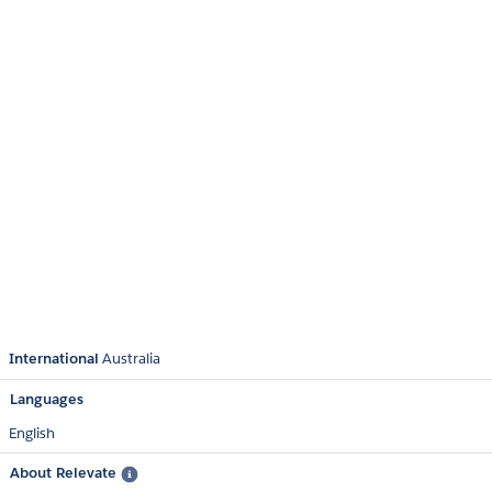
International
Australia
Languages
English
About Relevate