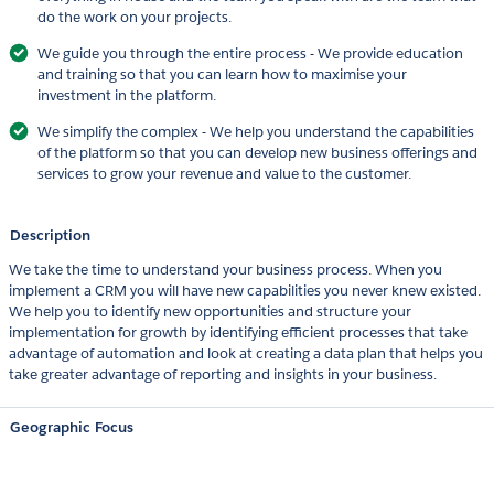
do the work on your projects.
We guide you through the entire process - We provide education
and training so that you can learn how to maximise your
investment in the platform.
We simplify the complex - We help you understand the capabilities
of the platform so that you can develop new business offerings and
services to grow your revenue and value to the customer.
Description
We take the time to understand your business process. When you
implement a CRM you will have new capabilities you never knew existed.
We help you to identify new opportunities and structure your
implementation for growth by identifying efficient processes that take
advantage of automation and look at creating a data plan that helps you
take greater advantage of reporting and insights in your business.
Geographic Focus