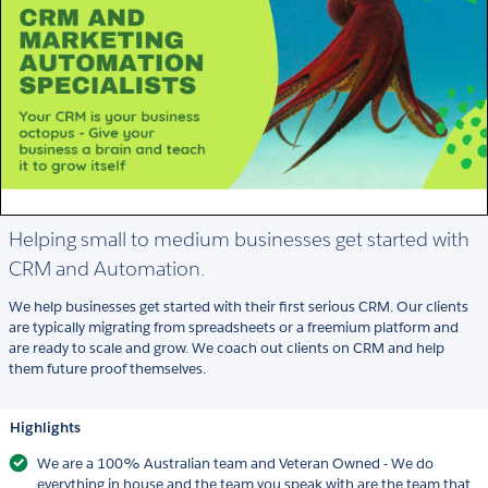
Helping small to medium businesses get started with
CRM and Automation.
We help businesses get started with their first serious CRM. Our clients
are typically migrating from spreadsheets or a freemium platform and
are ready to scale and grow. We coach out clients on CRM and help
them future proof themselves.
Highlights
We are a 100% Australian team and Veteran Owned - We do
everything in house and the team you speak with are the team that