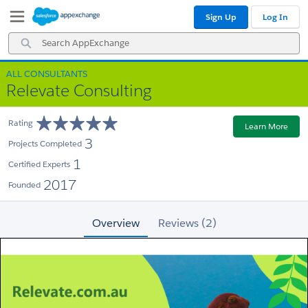
Skip
Skip
Sign Up
Log In
to
to
Navigation
Main
Search
Content
AppExchange
ALL CONSULTANTS
Relevate Consulting
Rating
Learn More
3
Projects Completed
1
Certified Experts
2017
Founded
Overview
Reviews (2)