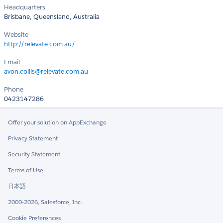
Headquarters
Brisbane, Queensland, Australia
Website
http://relevate.com.au/
Email
avon.collis@relevate.com.au
Phone
0423147286
Offer your solution on AppExchange
Privacy Statement
Security Statement
Terms of Use
日本語
2000-2026, Salesforce, Inc.
Cookie Preferences