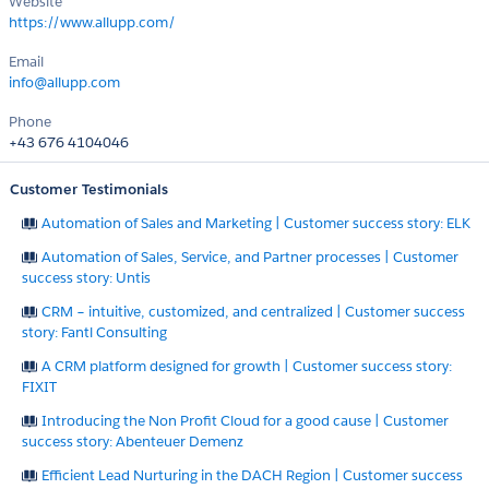
Website
https://www.allupp.com/
Email
info@allupp.com
Phone
+43 676 4104046
Customer Testimonials
Automation of Sales and Marketing | Customer success story: ELK
Automation of Sales, Service, and Partner processes | Customer
success story: Untis
CRM – intuitive, customized, and centralized | Customer success
story: Fantl Consulting
A CRM platform designed for growth | Customer success story:
FIXIT
Introducing the Non Profit Cloud for a good cause | Customer
success story: Abenteuer Demenz
Efficient Lead Nurturing in the DACH Region | Customer success