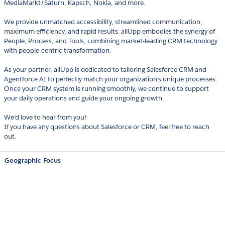
MediaMarkt/Saturn, Kapsch, Nokia, and more.
We provide unmatched accessibility, streamlined communication,
maximum efficiency, and rapid results. allUpp embodies the synergy of
People, Process, and Tools, combining market-leading CRM technology
with people-centric transformation.
As your partner, allUpp is dedicated to tailoring Salesforce CRM and
Agentforce AI to perfectly match your organization’s unique processes.
Once your CRM system is running smoothly, we continue to support
your daily operations and guide your ongoing growth.
We’d love to hear from you!
If you have any questions about Salesforce or CRM, feel free to reach
out.
Geographic Focus