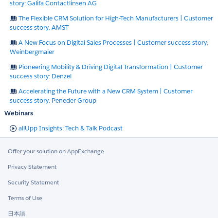
story: Galifa Contactlinsen AG
The Flexible CRM Solution for High-Tech Manufacturers | Customer
success story: AMST
A New Focus on Digital Sales Processes | Customer success story:
Weinbergmaier
Pioneering Mobility & Driving Digital Transformation | Customer
success story: Denzel
Accelerating the Future with a New CRM System | Customer
success story: Peneder Group
Webinars
allUpp Insights: Tech & Talk Podcast
Offer your solution on AppExchange
Privacy Statement
Security Statement
Terms of Use
日本語