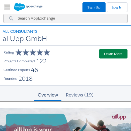
Skip
Skip
Sign Up
Log In
to
to
Navigation
Main
Search
Content
AppExchange
ALL CONSULTANTS
allUpp GmbH
Rating
Learn More
122
Projects Completed
46
Certified Experts
2018
Founded
Overview
Reviews (19)