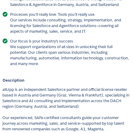
Salesforce & Agentforce in Germany, Austria, and Switzerland.
Processes you’ll really love. Tools you’ll really use.
Our services include consulting, strategy, implementation, and
licensing for Salesforce and Agentforce solutions—covering all
aspects of marketing, sales, service, and IT.
Our focus is your industry's success.
We support organizations of all sizes in unlocking their full
potential. Our clients span various industries, including
manufacturing, automotive, information technology, construction,
and many more.
Description
allUpp is an independent Salesforce partner and official license reseller
based in Austria and Germany (Graz, Vienna & Frankfurt), specializing in
Salesforce and AI consulting and implementation across the DACH
region (Germany, Austria, and Switzerland).
Our experienced, SAFe-certified consultants guide your customer
journey across marketing, sales, and service—supported by top talent
from renowned companies such as Google, A1, Magenta,