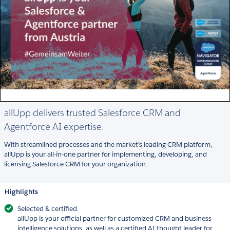
allUpp delivers trusted Salesforce CRM and
Agentforce AI expertise.
With streamlined processes and the market’s leading CRM platform,
allUpp is your all-in-one partner for implementing, developing, and
licensing Salesforce CRM for your organization.
Highlights
Selected & certified.
allUpp is your official partner for customized CRM and business
intelligence solutions, as well as a certified AI thought leader for