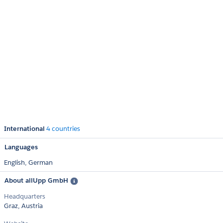
International
4 countries
Languages
English,
German
About allUpp GmbH
Headquarters
Graz, Austria