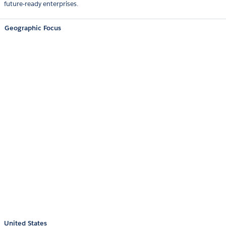
future-ready enterprises.
Geographic Focus
United States