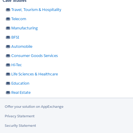
Case Studies
Travel, Tourism & Hospitality
Telecom
Manufacturing
BFSI
Automobile
Consumer Goods Services
Hi-Tec
Life Sciences & Healthcare
Education
Real Estate
Offer your solution on AppExchange
Privacy Statement
Security Statement