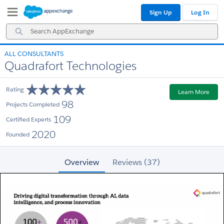
Skip
Skip
Sign Up
Log In
to
to
Navigation
Main
Search
Content
AppExchange
ALL CONSULTANTS
Quadrafort Technologies
Rating
Learn More
98
Projects Completed
109
Certified Experts
2020
Founded
Overview
Reviews (37)