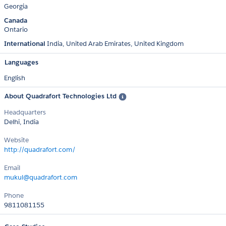
Georgia
Canada
Ontario
International
India
United Arab Emirates
United Kingdom
Languages
English
About Quadrafort Technologies Ltd
Headquarters
Delhi, India
Website
http://quadrafort.com/
Email
mukul@quadrafort.com
Phone
9811081155