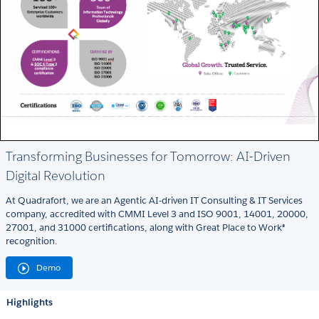
Transforming Businesses for Tomorrow: AI-Driven
Digital Revolution
At Quadrafort, we are an Agentic AI-driven IT Consulting & IT Services
company, accredited with CMMI Level 3 and ISO 9001, 14001, 20000,
27001, and 31000 certifications, along with Great Place to Work®
recognition.
Demo
Highlights