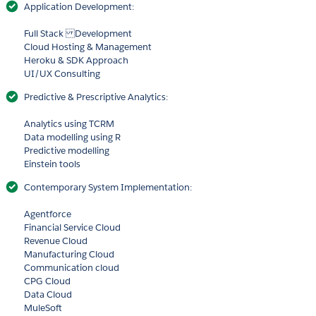
Application Development:
Full Stack Development
Cloud Hosting & Management
Heroku & SDK Approach
UI/UX Consulting
Predictive & Prescriptive Analytics:
Analytics using TCRM
Data modelling using R
Predictive modelling
Einstein tools
Contemporary System Implementation:
Agentforce
Financial Service Cloud
Revenue Cloud
Manufacturing Cloud
Communication cloud
CPG Cloud
Data Cloud
MuleSoft