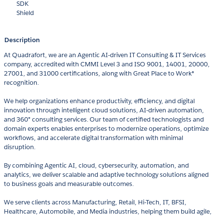
SDK
Shield
Description
At Quadrafort, we are an Agentic AI-driven IT Consulting & IT Services
company, accredited with CMMI Level 3 and ISO 9001, 14001, 20000,
27001, and 31000 certifications, along with Great Place to Work®
recognition.
We help organizations enhance productivity, efficiency, and digital
innovation through intelligent cloud solutions, AI-driven automation,
and 360° consulting services. Our team of certified technologists and
domain experts enables enterprises to modernize operations, optimize
workflows, and accelerate digital transformation with minimal
disruption.
By combining Agentic AI, cloud, cybersecurity, automation, and
analytics, we deliver scalable and adaptive technology solutions aligned
to business goals and measurable outcomes.
We serve clients across Manufacturing, Retail, Hi-Tech, IT, BFSI,
Healthcare, Automobile, and Media industries, helping them build agile,