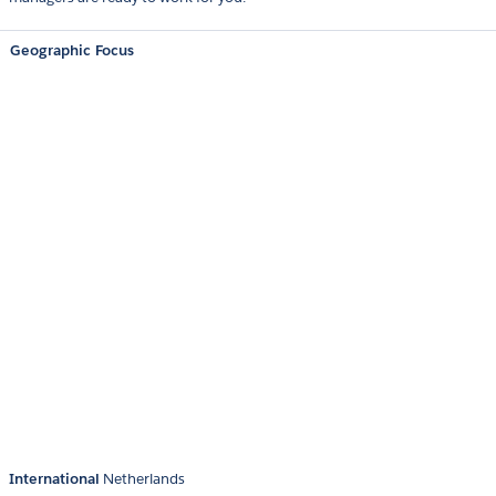
Geographic Focus
International
Netherlands