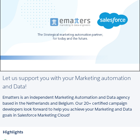
Let us support you with your Marketing automation
and Data!
Ematters is an independent Marketing Automation and Data agency
based in the Netherlands and Belgium. Our 20+ certified campaign
developers look forward to help you achieve your Marketing and Data
goals in Salesforce Marketing Cloud!
Highlights