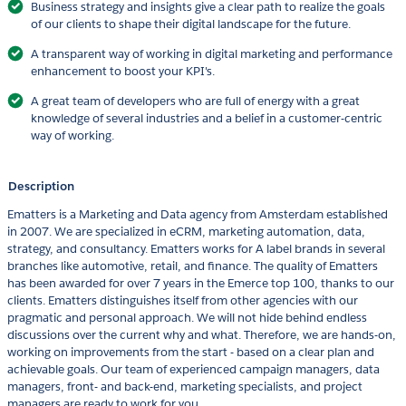
Business strategy and insights give a clear path to realize the goals
of our clients to shape their digital landscape for the future.
A transparent way of working in digital marketing and performance
enhancement to boost your KPI's.
A great team of developers who are full of energy with a great
knowledge of several industries and a belief in a customer-centric
way of working.
Description
Ematters is a Marketing and Data agency from Amsterdam established
in 2007. We are specialized in eCRM, marketing automation, data,
strategy, and consultancy. Ematters works for A label brands in several
branches like automotive, retail, and finance. The quality of Ematters
has been awarded for over 7 years in the Emerce top 100, thanks to our
clients. Ematters distinguishes itself from other agencies with our
pragmatic and personal approach. We will not hide behind endless
discussions over the current why and what. Therefore, we are hands-on,
working on improvements from the start - based on a clear plan and
achievable goals. Our team of experienced campaign managers, data
managers, front- and back-end, marketing specialists, and project
managers are ready to work for you.