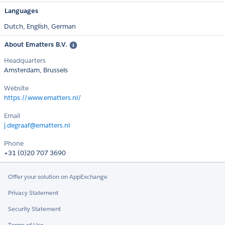
Languages
Dutch,
English,
German
About Ematters B.V.
Headquarters
Amsterdam, Brussels
Website
https://www.ematters.nl/
Email
j.degraaf@ematters.nl
Phone
+31 (0)20 707 3690
Offer your solution on AppExchange
Privacy Statement
Security Statement
Terms of Use