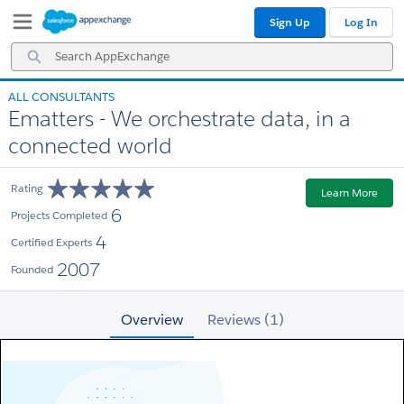
Skip
Skip
Sign Up
Log In
to
to
Navigation
Main
Search
Content
AppExchange
ALL CONSULTANTS
Ematters - We orchestrate data, in a
connected world
Rating
Learn More
6
Projects Completed
4
Certified Experts
2007
Founded
Overview
Reviews (1)