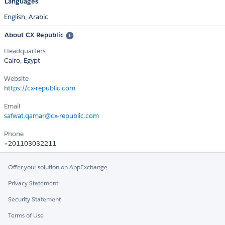
Languages
English,
Arabic
About CX Republic
Headquarters
Cairo, Egypt
Website
https://cx-republic.com
Email
safwat.qamar@cx-republic.com
Phone
+201103032211
Offer your solution on AppExchange
Privacy Statement
Security Statement
Terms of Use