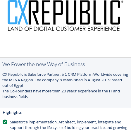
We Power the new Way of Business
CX Republic is Salesforce Partner; #1 CRM Platform Worldwide covering
the MENA Region. The company is established in August 2019 based
out of Egypt.
The Co-Founders have more than 20 years’ experience in the IT and
business fields.
Highlights
Salesforce implementation: Architect, implement, integrate and
support through the life cycle of building your practice and growing