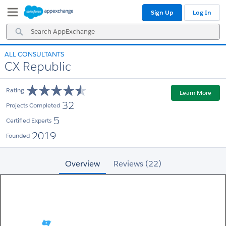
Skip
Skip
Sign Up
Log In
to
to
Navigation
Main
Search
Content
AppExchange
ALL CONSULTANTS
CX Republic
Rating
Learn More
32
Projects Completed
5
Certified Experts
2019
Founded
Overview
Reviews (22)