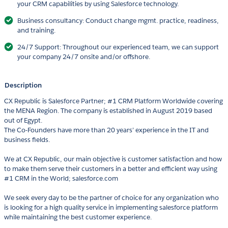
your CRM capabilities by using Salesforce technology.
Business consultancy: Conduct change mgmt. practice, readiness,
and training.
24/7 Support: Throughout our experienced team, we can support
your company 24/7 onsite and/or offshore.
Description
CX Republic is Salesforce Partner; #1 CRM Platform Worldwide covering
the MENA Region. The company is established in August 2019 based
out of Egypt.
The Co-Founders have more than 20 years’ experience in the IT and
business fields.
We at CX Republic, our main objective is customer satisfaction and how
to make them serve their customers in a better and efficient way using
#1 CRM in the World; salesforce.com
We seek every day to be the partner of choice for any organization who
is looking for a high quality service in implementing salesforce platform
while maintaining the best customer experience.