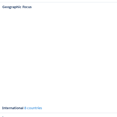
Geographic Focus
International
8 countries