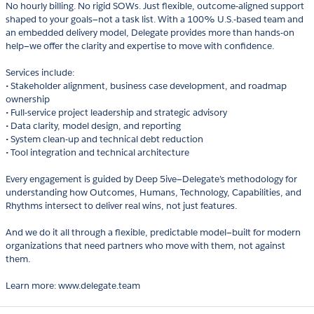
No hourly billing. No rigid SOWs. Just flexible, outcome-aligned support
shaped to your goals—not a task list. With a 100% U.S.-based team and
an embedded delivery model, Delegate provides more than hands-on
help—we offer the clarity and expertise to move with confidence.
Services include:
• Stakeholder alignment, business case development, and roadmap
ownership
• Full-service project leadership and strategic advisory
• Data clarity, model design, and reporting
• System clean-up and technical debt reduction
• Tool integration and technical architecture
Every engagement is guided by Deep 5ive—Delegate’s methodology for
understanding how Outcomes, Humans, Technology, Capabilities, and
Rhythms intersect to deliver real wins, not just features.
And we do it all through a flexible, predictable model—built for modern
organizations that need partners who move with them, not against
them.
Learn more: www.delegate.team