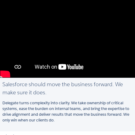
Salesforce should move the business forward. We
make sure it does.
Delegate turns complexity into clarity. We take ownership of critical
systems, ease the burden on internal teams, and bring the expertise to
drive alignment and deliver results that move the business forward. We
only win when our clients do.