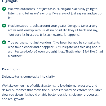
Highlights
We own outcomes—not just tasks: "Delegate is actually going to
listen… and tell us we’re wrong if we are—not just say yes and go do
it.”
Flexible support, built around your goals: "Delegate takes a very
active relationship with us. At no point did they sit back and say,
‘Not sure it’s in scope.’ If it’s achievable, it happens."
True partners, not just vendors: “I’ve been burned by consultants
who take a check and disappear. But Delegate was thinking about
architecture before I even brought it up. That’s when I felt like I had
a partner.”
Description
Delegate turns complexity into clarity.
We take ownership of critical systems, relieve internal pressure, and
deliver outcomes that move the business forward. Salesforce shouldn’t
slow you down—it should enable better decisions, cleaner processes,
and real growth.