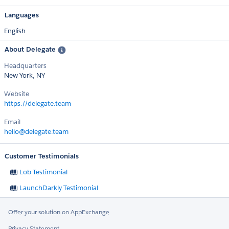
Languages
English
About Delegate
Headquarters
New York, NY
Website
https://delegate.team
Email
hello@delegate.team
Customer Testimonials
Lob Testimonial
LaunchDarkly Testimonial
Offer your solution on AppExchange
Privacy Statement