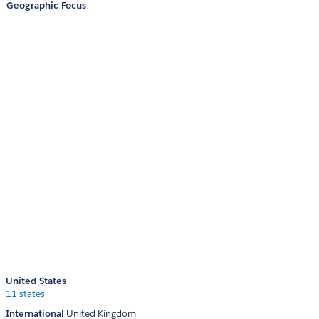
Geographic Focus
United States
11 states
International
United Kingdom