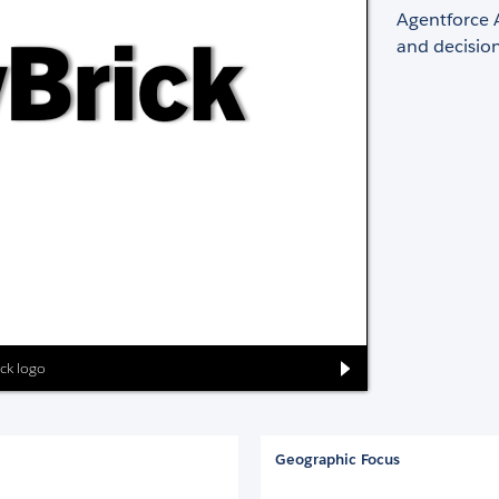
Agentforce 
and decisio
ick logo
Geographic Focus