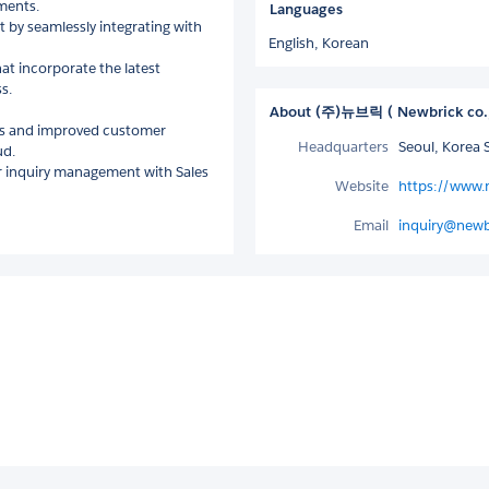
ments.
Languages
t by seamlessly integrating with
English,
Korean
hat incorporate the latest
s.
About (주)뉴브릭 ( Newbrick co.
ds and improved customer
Headquarters
Seoul, Korea 
ud.
er inquiry management with Sales
Website
https://www.
Email
inquiry@newb