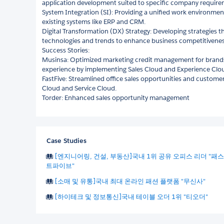
application development suited to specific company require
System Integration (SI): Providing a unified work environmen
existing systems like ERP and CRM.
Digital Transformation (DX) Strategy: Developing strategies t
technologies and trends to enhance business competitivenes
Success Stories:
Musinsa: Optimized marketing credit management for bran
experience by implementing Sales Cloud and Experience Clo
FastFive: Streamlined office sales opportunities and custom
Cloud and Service Cloud.
Torder: Enhanced sales opportunity management
Case Studies
[엔지니어링, 건설, 부동산]국내 1위 공유 오피스 리더 "패스
트파이브"
[소매 및 유통]국내 최대 온라인 패션 플랫폼 "무신사"
[하이테크 및 정보통신]국내 테이블 오더 1위 "티오더"