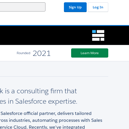
Sign Up
Log In
2021
Founded
Learn More
 is a consulting firm that
es in Salesforce expertise.
Salesforce official partner, delivers tailored
ross industries, automating processes with Sales
rvice Cloud. Recently, we’ve integrated