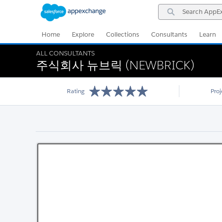
Skip
Skip
Search
to
to
AppExchange
Navigation
Main
Content
Home
Explore
Collections
Consultants
Learn
ALL CONSULTANTS
주식회사 뉴브릭 (NEWBRICK)
Rating
Pro