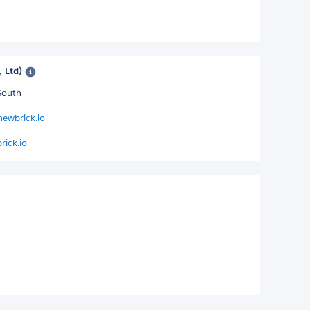
, Ltd)
South
newbrick.io
rick.io