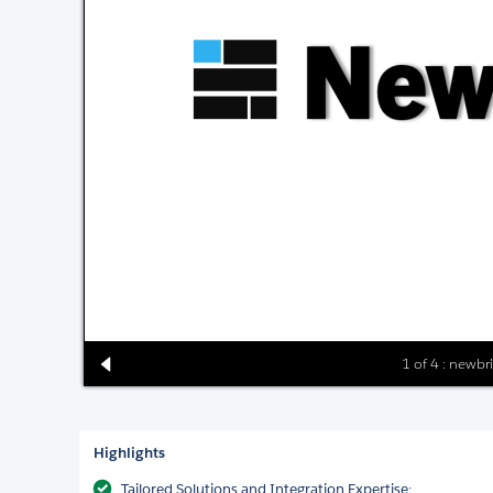
1 of 4 : newbr
Highlights
Tailored Solutions and Integration Expertise: