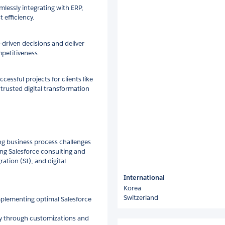
lessly integrating with ERP,
efficiency.
-driven decisions and deliver
petitiveness.
essful projects for clients like
a trusted digital transformation
ving business process challenges
ding Salesforce consulting and
tion (SI), and digital
International
Korea
Switzerland
plementing optimal Salesforce
cy through customizations and