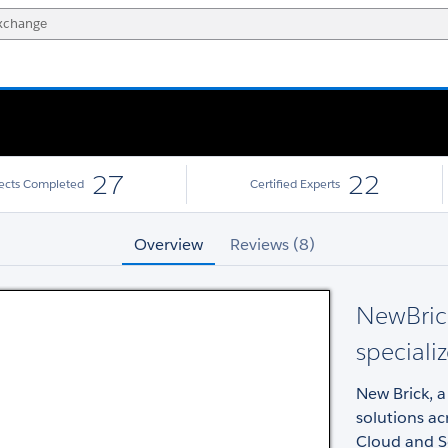
27
22
jects Completed
Certified Experts
Overview
Reviews (8)
NewBrick
specializ
New Brick, a 
solutions ac
Cloud and Se