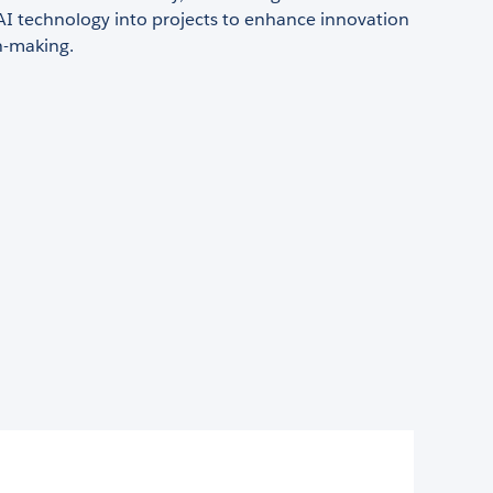
AI technology into projects to enhance innovation
n-making.