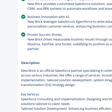
New Brick provides customized Salesforce solutions, seam
CRM, and RPA systems to automate workflows and boost 
Business Innovation with AI:
New Brick leverages Salesforce's Agentforce to drive data
personalized customer services, enhancing business com
Proven Success Stories:
New Brick drives measurable business results through succ
Musinsa, FastFive, and Torder, solidifying its position as 
partner.
Description
New Brick is an official Salesforce partner specializing in sol
across various industries. We offer a range of services, inclu
implementation, tailored solution development, system integra
transformation (DX) strategy design.
Key Services:
Salesforce Consulting and Implementation: Designing and im
solutions tailored to client needs.
Tailored Solution Development: Enhancing business efficien