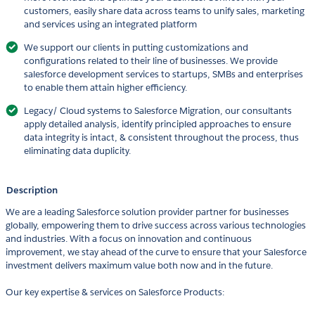
customers, easily share data across teams to unify sales, marketing
and services using an integrated platform
We support our clients in putting customizations and
configurations related to their line of businesses. We provide
salesforce development services to startups, SMBs and enterprises
to enable them attain higher efficiency.
Legacy/ Cloud systems to Salesforce Migration, our consultants
apply detailed analysis, identify principled approaches to ensure
data integrity is intact, & consistent throughout the process, thus
eliminating data duplicity.
Description
We are a leading Salesforce solution provider partner for businesses
globally, empowering them to drive success across various technologies
and industries. With a focus on innovation and continuous
improvement, we stay ahead of the curve to ensure that your Salesforce
investment delivers maximum value both now and in the future.
Our key expertise & services on Salesforce Products: