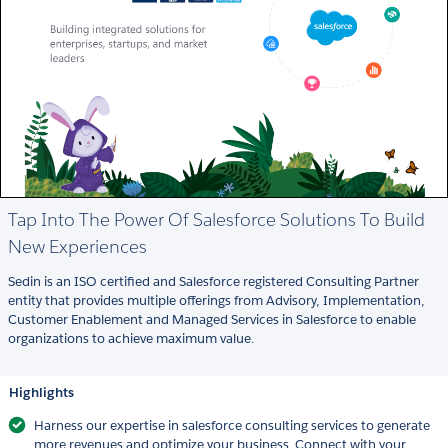
Tap Into The Power Of Salesforce Solutions To Build
New Experiences
Sedin is an ISO certified and Salesforce registered Consulting Partner
entity that provides multiple offerings from Advisory, Implementation,
Customer Enablement and Managed Services in Salesforce to enable
organizations to achieve maximum value.
Highlights
Harness our expertise in salesforce consulting services to generate
more revenues and optimize your business. Connect with your