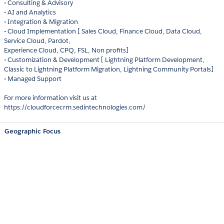
• Consulting & Advisory
• AI and Analytics
• Integration & Migration
• Cloud Implementation [ Sales Cloud, Finance Cloud, Data Cloud,
Service Cloud, Pardot,
Experience Cloud, CPQ, FSL, Non profits]
• Customization & Development [ Lightning Platform Development,
Classic to Lightning Platform Migration, Lightning Community Portals]
• Managed Support
For more information visit us at
https://cloudforcecrm.sedintechnologies.com/
Geographic Focus