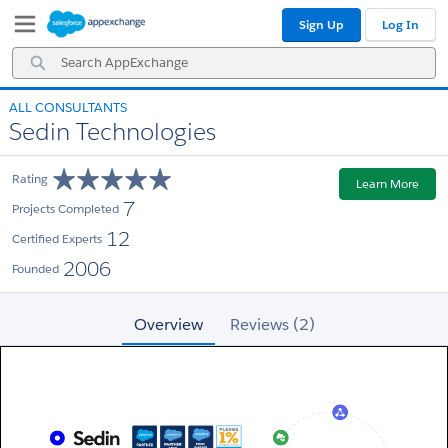
Skip
Skip
Sign Up
Log In
to
to
Navigation
Main
Search
Content
AppExchange
ALL CONSULTANTS
Sedin Technologies
Rating
Learn More
7
Projects Completed
12
Certified Experts
2006
Founded
Overview
Reviews (2)