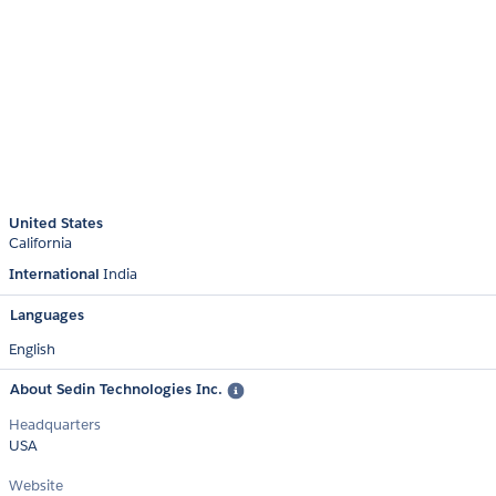
United States
California
International
India
Languages
English
About Sedin Technologies Inc.
Headquarters
USA
Website