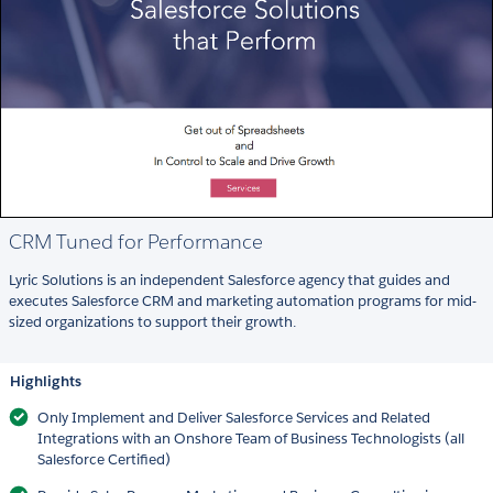
CRM Tuned for Performance
Lyric Solutions is an independent Salesforce agency that guides and
executes Salesforce CRM and marketing automation programs for mid-
sized organizations to support their growth.
Highlights
Only Implement and Deliver Salesforce Services and Related
Integrations with an Onshore Team of Business Technologists (all
Salesforce Certified)