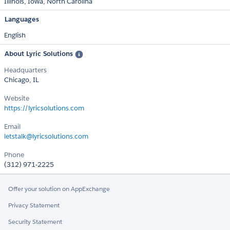
Illinois
Iowa
North Carolina
Languages
English
About Lyric Solutions
Headquarters
Chicago, IL
Website
https://lyricsolutions.com
Email
letstalk@lyricsolutions.com
Phone
(312) 971-2225
Offer your solution on AppExchange
Privacy Statement
Security Statement