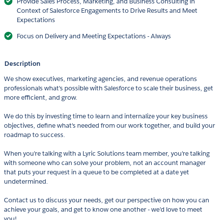
Provide Sales Process, Marketing, and Business Consulting in
Context of Salesforce Engagements to Drive Results and Meet
Expectations
Focus on Delivery and Meeting Expectations - Always
Description
We show executives, marketing agencies, and revenue operations
professionals what's possible with Salesforce to scale their business, get
more efficient, and grow.
We do this by investing time to learn and internalize your key business
objectives, define what's needed from our work together, and build your
roadmap to success.
When you're talking with a Lyric Solutions team member, you're talking
with someone who can solve your problem, not an account manager
that puts your request in a queue to be completed at a date yet
undetermined.
Contact us to discuss your needs, get our perspective on how you can
achieve your goals, and get to know one another - we'd love to meet
you!