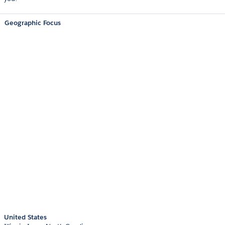
Geographic Focus
United States