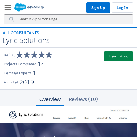
Skip
Skip
Sign Up
Log In
to
to
Navigation
Main
Search
Content
AppExchange
ALL CONSULTANTS
Lyric Solutions
Rating
Learn More
14
Projects Completed
1
Certified Experts
2019
Founded
Overview
Reviews (10)