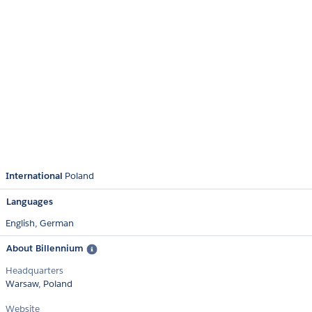
International
Poland
Languages
English,
German
About Billennium
Headquarters
Warsaw, Poland
Website