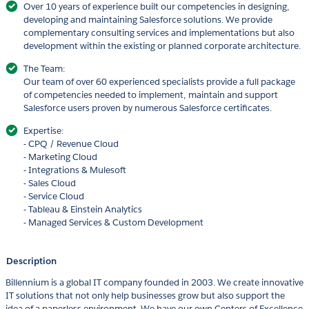
Over 10 years of experience built our competencies in designing,
developing and maintaining Salesforce solutions. We provide
complementary consulting services and implementations but also
development within the existing or planned corporate architecture.
The Team:
Our team of over 60 experienced specialists provide a full package
of competencies needed to implement, maintain and support
Salesforce users proven by numerous Salesforce certificates.
Expertise:
- CPQ / Revenue Cloud
- Marketing Cloud
- Integrations & Mulesoft
- Sales Cloud
- Service Cloud
- Tableau & Einstein Analytics
- Managed Services & Custom Development
Description
Billennium is a global IT company founded in 2003. We create innovative
IT solutions that not only help businesses grow but also support the
idea of a paperless environment. We have our own Centers of Excellence