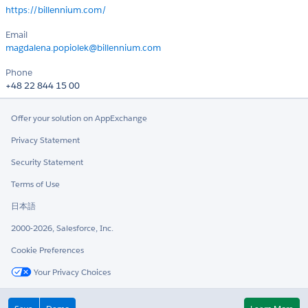
https://billennium.com/
Email
magdalena.popiolek@billennium.com
Phone
+48 22 844 15 00
Offer your solution on AppExchange
Privacy Statement
Security Statement
Terms of Use
日本語
2000-2026, Salesforce, Inc.
Cookie Preferences
Your Privacy Choices
Twitter
LinkedIn