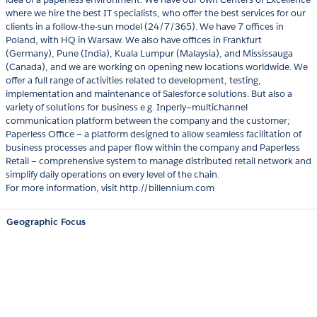
where we hire the best IT specialists, who offer the best services for our
clients in a follow-the-sun model (24/7/365). We have 7 offices in
Poland, with HQ in Warsaw. We also have offices in Frankfurt
(Germany), Pune (India), Kuala Lumpur (Malaysia), and Mississauga
(Canada), and we are working on opening new locations worldwide. We
offer a full range of activities related to development, testing,
implementation and maintenance of Salesforce solutions. But also a
variety of solutions for business e.g. Inperly—multichannel
communication platform between the company and the customer;
Paperless Office — a platform designed to allow seamless facilitation of
business processes and paper flow within the company and Paperless
Retail — comprehensive system to manage distributed retail network and
simplify daily operations on every level of the chain.
For more information, visit http://billennium.com
Geographic Focus