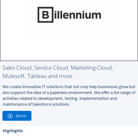
Sales Cloud, Service Cloud, Marketing Cloud,
Mulesoft, Tableau and more
We create innovative IT solutions that not only help businesses grow but
also support the idea of a paperless environment. We offer a full range of
activities related to development, testing, implementation and
maintenance of Salesforce solutions.
Demo
Highlights