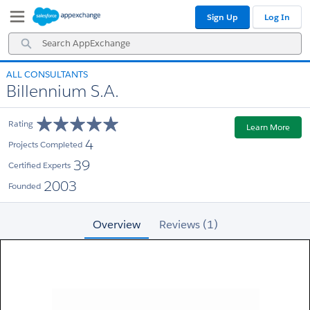
Skip
Skip
Sign Up
Log In
to
to
Navigation
Main
Search
Content
AppExchange
ALL CONSULTANTS
Billennium S.A.
Rating
Learn More
4
Projects Completed
39
Certified Experts
2003
Founded
Overview
Reviews (1)