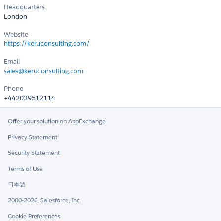
Headquarters
London
Website
https://keruconsulting.com/
Email
sales@keruconsulting.com
Phone
+442039512114
Offer your solution on AppExchange
Privacy Statement
Security Statement
Terms of Use
日本語
2000-2026, Salesforce, Inc.
Cookie Preferences