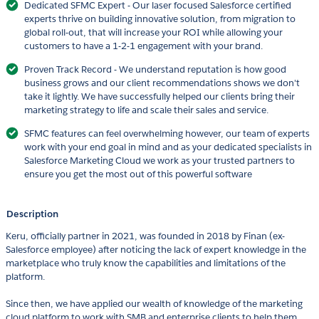
Dedicated SFMC Expert - Our laser focused Salesforce certified
experts thrive on building innovative solution, from migration to
global roll-out, that will increase your ROI while allowing your
customers to have a 1-2-1 engagement with your brand.
Proven Track Record - We understand reputation is how good
business grows and our client recommendations shows we don't
take it lightly. We have successfully helped our clients bring their
marketing strategy to life and scale their sales and service.
SFMC features can feel overwhelming however, our team of experts
work with your end goal in mind and as your dedicated specialists in
Salesforce Marketing Cloud we work as your trusted partners to
ensure you get the most out of this powerful software
Description
Keru, officially partner in 2021, was founded in 2018 by Finan (ex-
Salesforce employee) after noticing the lack of expert knowledge in the
marketplace who truly know the capabilities and limitations of the
platform.
Since then, we have applied our wealth of knowledge of the marketing
cloud platform to work with SMB and enterprise clients to help them