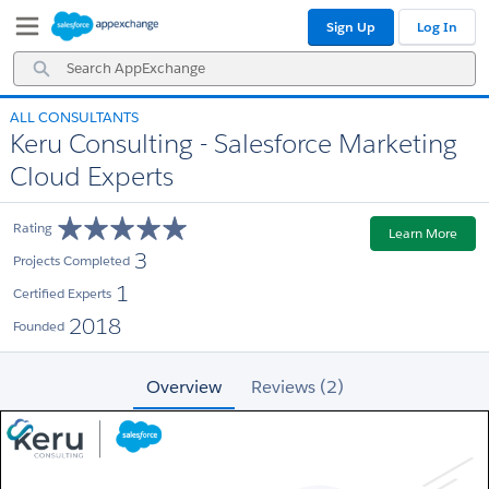
Skip
Skip
Sign Up
Log In
to
to
Navigation
Main
Search
Content
AppExchange
ALL CONSULTANTS
Keru Consulting - Salesforce Marketing
Cloud Experts
Rating
Learn More
3
Projects Completed
1
Certified Experts
2018
Founded
Overview
Reviews (2)