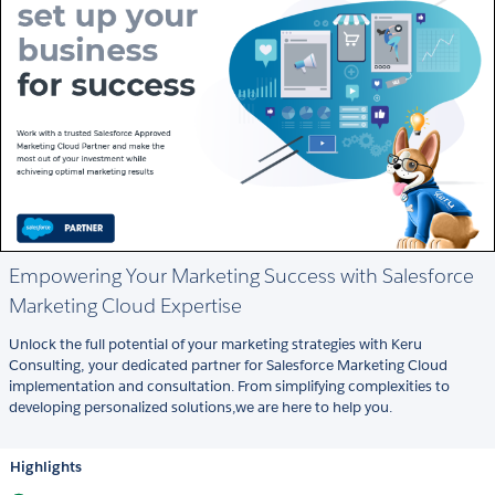
Empowering Your Marketing Success with Salesforce
Marketing Cloud Expertise
Unlock the full potential of your marketing strategies with Keru
Consulting, your dedicated partner for Salesforce Marketing Cloud
implementation and consultation. From simplifying complexities to
developing personalized solutions,we are here to help you.
Highlights