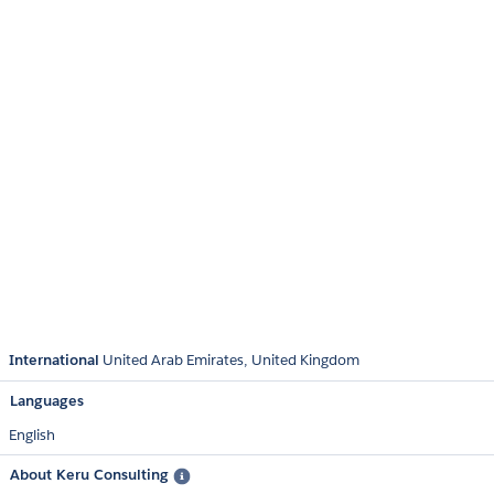
International
United Arab Emirates
United Kingdom
Languages
English
About Keru Consulting