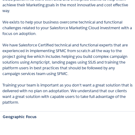
achieve their Marketing goals in the most innovative and cost effective
way.
We exists to help your business overcome technical and functional
challenges related to your Salesforce Marketing Cloud investment with a
focus on adoption.
We have Salesforce Certified technical and functional experts that are
experienced in implementing SFMC from scratch all the way to the
project going live which includes helping you build complex campaign
solutions using AmpScript, landing pages using SSJS and training the
platform users in best practices that should be followed by any
campaign services team using SFMC.
Training your team is important as you don't want a great solution that is
delivered with no plan on adoptation. We understand that our clients
want a great solution with capable users to take full advantage of the
platform.
Geographic Focus