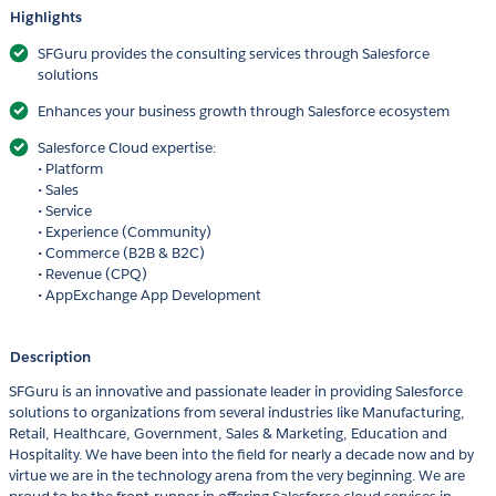
Highlights
SFGuru provides the consulting services through Salesforce
solutions
Enhances your business growth through Salesforce ecosystem
Salesforce Cloud expertise:
• Platform
• Sales
• Service
• Experience (Community)
• Commerce (B2B & B2C)
• Revenue (CPQ)
• AppExchange App Development
Description
SFGuru is an innovative and passionate leader in providing Salesforce
solutions to organizations from several industries like Manufacturing,
Retail, Healthcare, Government, Sales & Marketing, Education and
Hospitality. We have been into the field for nearly a decade now and by
virtue we are in the technology arena from the very beginning. We are