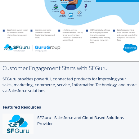
Customer Engagement Starts with SFGuru
SFGuru provides powerful, connected products for improving your
sales, marketing, commerce, service, Information Technology, and more
via Salesforce solutions.
Featured Resources
SFGuru - Salesforce and Cloud Based Solutions
Provider