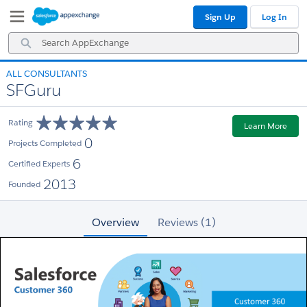
Skip
Skip
Sign Up
Log In
to
to
Navigation
Main
Search
Content
AppExchange
ALL CONSULTANTS
SFGuru
Rating
Learn More
0
Projects Completed
6
Certified Experts
2013
Founded
Overview
Reviews (1)