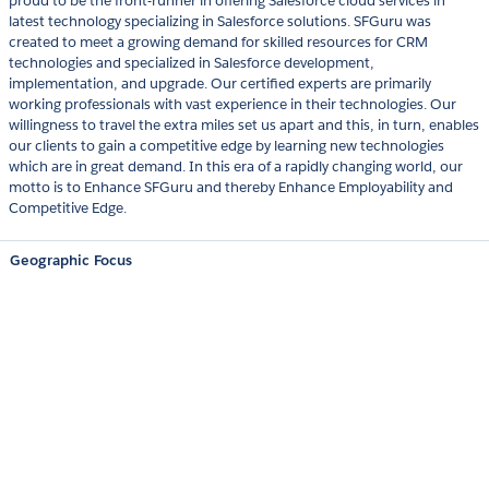
proud to be the front-runner in offering Salesforce cloud services in
latest technology specializing in Salesforce solutions. SFGuru was
created to meet a growing demand for skilled resources for CRM
technologies and specialized in Salesforce development,
implementation, and upgrade. Our certified experts are primarily
working professionals with vast experience in their technologies. Our
willingness to travel the extra miles set us apart and this, in turn, enables
our clients to gain a competitive edge by learning new technologies
which are in great demand. In this era of a rapidly changing world, our
motto is to Enhance SFGuru and thereby Enhance Employability and
Competitive Edge.
Geographic Focus