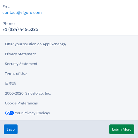
Email
contact@sfguru.com
Phone
+1 (334) 446-5235
Offer your solution on AppExchange
Privacy Statement
Security Statement
Terms of Use
日本語
2000-2026, Salesforce, Inc.
Cookie Preferences
Your Privacy Choices
Twitter
LinkedIn
Save
Learn More