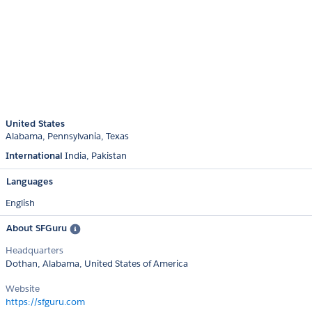
United States
Alabama
Pennsylvania
Texas
International
India
Pakistan
Languages
English
About SFGuru
Headquarters
Dothan, Alabama, United States of America
Website
https://sfguru.com