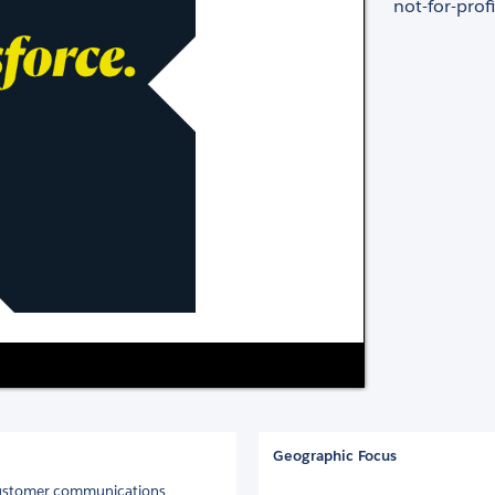
not-for-profi
Geographic Focus
 customer communications