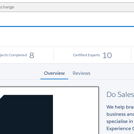
8
10
ojects Completed
Certified Experts
Overview
Reviews
Do Sales
We help bran
business an
specialise i
Experience 