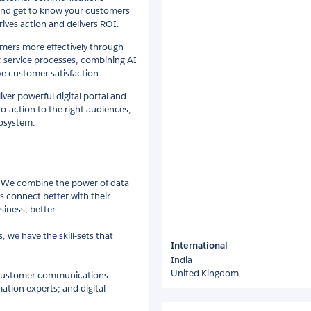
 and get to know your customers
ives action and delivers ROI.
omers more effectively through
c service processes, combining AI
e customer satisfaction.
ver powerful digital portal and
to-action to the right audiences,
cosystem.
. We combine the power of data
s connect better with their
iness, better.
we have the skill-sets that
International
India
United Kingdom
d customer communications
ation experts; and digital