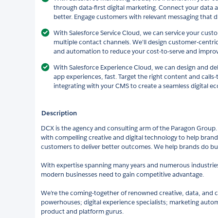
through data-first digital marketing. Connect your data
better. Engage customers with relevant messaging that dr
With Salesforce Service Cloud, we can service your cust
multiple contact channels. We'll design customer-centri
and automation to reduce your cost-to-serve and improv
With Salesforce Experience Cloud, we can design and deli
app experiences, fast. Target the right content and calls-
integrating with your CMS to create a seamless digital e
Description
DCX is the agency and consulting arm of the Paragon Group
with compelling creative and digital technology to help brand
customers to deliver better outcomes. We help brands do bus
With expertise spanning many years and numerous industries, 
modern businesses need to gain competitive advantage.
We’re the coming-together of renowned creative, data, an
powerhouses; digital experience specialists; marketing autom
product and platform gurus.