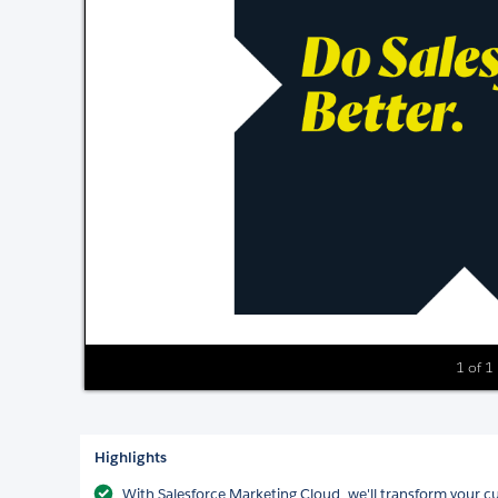
1 of 1
Highlights
With Salesforce Marketing Cloud, we'll transform your