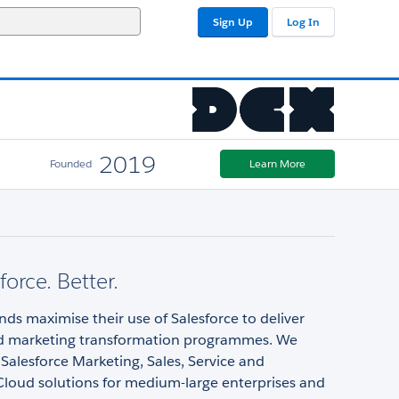
Sign Up
Log In
2019
Founded
Learn More
force. Better.
ds maximise their use of Salesforce to deliver
d marketing transformation programmes. We
n Salesforce Marketing, Sales, Service and
Cloud solutions for medium-large enterprises and