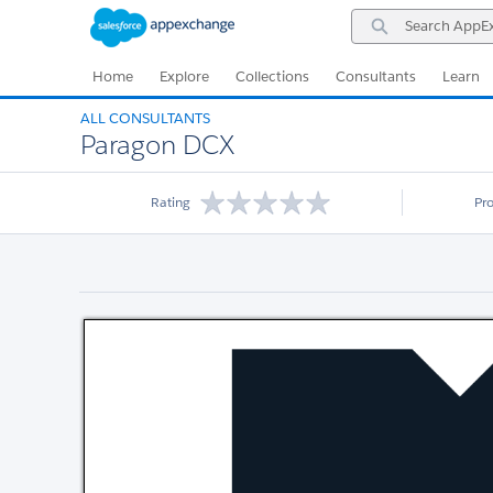
Skip
Skip
Search
to
to
AppExchange
Navigation
Main
Content
Home
Explore
Collections
Consultants
Learn
ALL CONSULTANTS
Paragon DCX
Rating
Pr