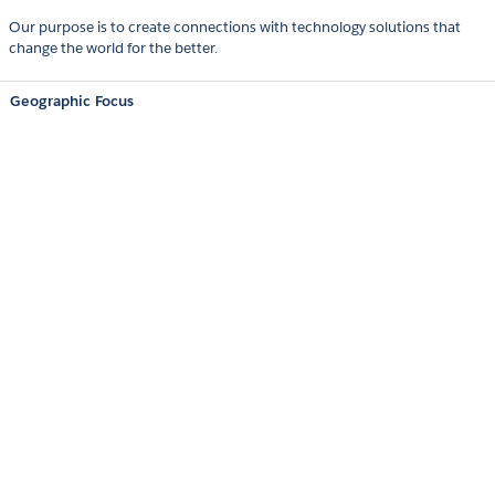
Our purpose is to create connections with technology solutions that
change the world for the better.
Geographic Focus