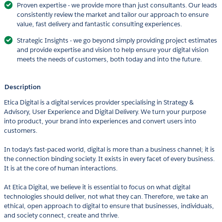
Proven expertise - we provide more than just consultants. Our leads
consistently review the market and tailor our approach to ensure
value, fast delivery and fantastic consulting experiences.
Strategic Insights - we go beyond simply providing project estimates
and provide expertise and vision to help ensure your digital vision
meets the needs of customers, both today and into the future.
Description
Etica Digital is a digital services provider specialising in Strategy &
Advisory, User Experience and Digital Delivery. We turn your purpose
into product, your brand into experiences and convert users into
customers.
In today’s fast-paced world, digital is more than a business channel; it is
the connection binding society. It exists in every facet of every business.
It is at the core of human interactions.
At Etica Digital, we believe it is essential to focus on what digital
technologies should deliver, not what they can. Therefore, we take an
ethical, open approach to digital to ensure that businesses, individuals,
and society connect, create and thrive.