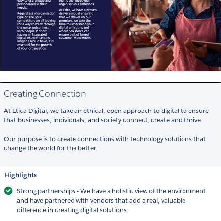
Creating Connection
At Etica Digital, we take an ethical, open approach to digital to ensure
that businesses, individuals, and society connect, create and thrive.
Our purpose is to create connections with technology solutions that
change the world for the better.
Highlights
Strong partnerships - We have a holistic view of the environment
and have partnered with vendors that add a real, valuable
difference in creating digital solutions.