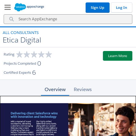
Skip
Skip
Sign Up
Log In
to
to
Navigation
Main
Search
Content
AppExchange
ALL CONSULTANTS
Etica Digital
Rating
Learn More
0
Projects Completed
6
Certified Experts
Overview
Reviews