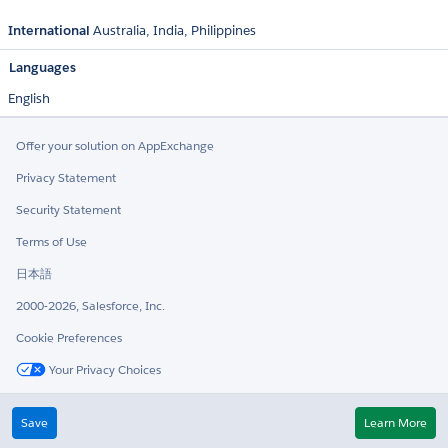
International
Australia
India
Philippines
Languages
English
Offer your solution on AppExchange
Privacy Statement
Security Statement
Terms of Use
日本語
2000-2026, Salesforce, Inc.
Cookie Preferences
Your Privacy Choices
Twitter
LinkedIn
Save
Learn More