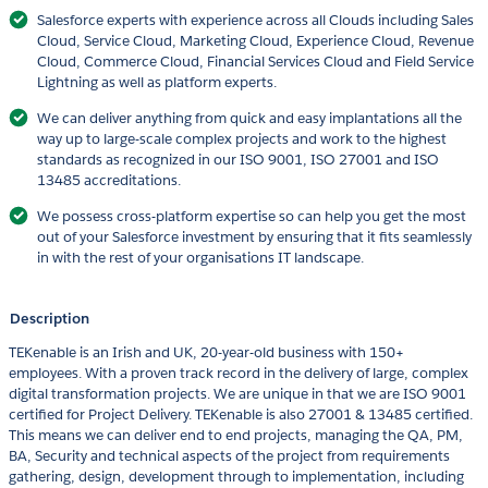
Salesforce experts with experience across all Clouds including Sales
Cloud, Service Cloud, Marketing Cloud, Experience Cloud, Revenue
Cloud, Commerce Cloud, Financial Services Cloud and Field Service
Lightning as well as platform experts.
We can deliver anything from quick and easy implantations all the
way up to large-scale complex projects and work to the highest
standards as recognized in our ISO 9001, ISO 27001 and ISO
13485 accreditations.
We possess cross-platform expertise so can help you get the most
out of your Salesforce investment by ensuring that it fits seamlessly
in with the rest of your organisations IT landscape.
Description
TEKenable is an Irish and UK, 20-year-old business with 150+
employees. With a proven track record in the delivery of large, complex
digital transformation projects. We are unique in that we are ISO 9001
certified for Project Delivery. TEKenable is also 27001 & 13485 certified.
This means we can deliver end to end projects, managing the QA, PM,
BA, Security and technical aspects of the project from requirements
gathering, design, development through to implementation, including