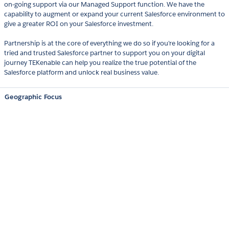
on-going support via our Managed Support function. We have the
capability to augment or expand your current Salesforce environment to
give a greater ROI on your Salesforce investment.
Partnership is at the core of everything we do so if you're looking for a
tried and trusted Salesforce partner to support you on your digital
journey TEKenable can help you realize the true potential of the
Salesforce platform and unlock real business value.
Geographic Focus