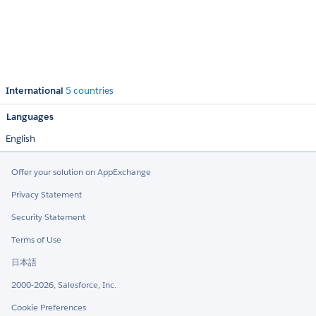
International
5 countries
Languages
English
Offer your solution on AppExchange
Privacy Statement
Security Statement
Terms of Use
日本語
2000-2026, Salesforce, Inc.
Cookie Preferences