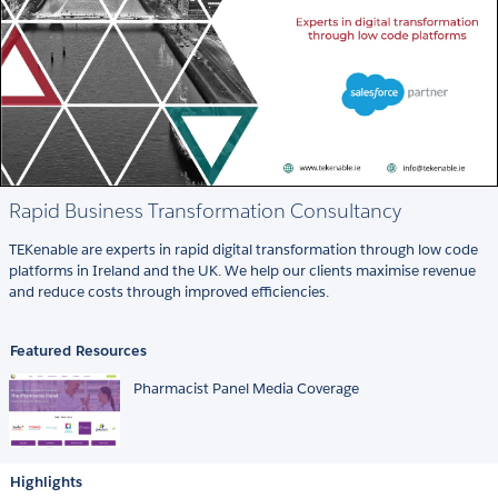
Rapid Business Transformation Consultancy
TEKenable are experts in rapid digital transformation through low code
platforms in Ireland and the UK. We help our clients maximise revenue
and reduce costs through improved efficiencies.
Featured Resources
Pharmacist Panel Media Coverage
Highlights