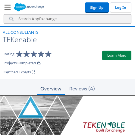
Skip
Skip
Sign Up
Log In
to
to
Navigation
Main
Search
Content
AppExchange
ALL CONSULTANTS
TEKenable
Rating
Learn More
6
Projects Completed
3
Certified Experts
Overview
Reviews (4)